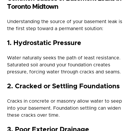
Toronto Midtown
Understanding the source of your basement leak is
the first step toward a permanent solution:
1. Hydrostatic Pressure
Water naturally seeks the path of least resistance.
Saturated soil around your foundation creates
pressure, forcing water through cracks and seams.
2. Cracked or Settling Foundations
Cracks in concrete or masonry allow water to seep
into your basement. Foundation settling can widen
these cracks over time.
3. Poor Exterior Drainage