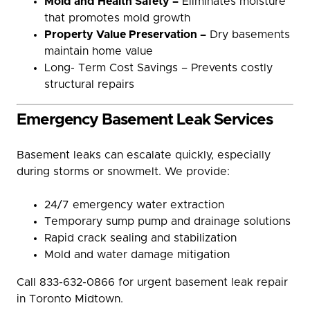
Mold and Health Safety –
Eliminates moisture
that promotes mold growth
Property Value Preservation –
Dry basements
maintain home value
Long- Term Cost Savings – Prevents costly
structural repairs
Emergency Basement Leak Services
Basement leaks can escalate quickly, especially
during storms or snowmelt. We provide:
24/7 emergency water extraction
Temporary sump pump and drainage solutions
Rapid crack sealing and stabilization
Mold and water damage mitigation
Call 833-632-0866 for urgent basement leak repair
in Toronto Midtown.