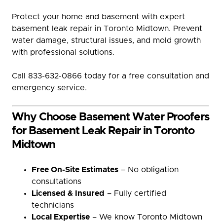
Protect your home and basement with expert
basement leak repair in Toronto Midtown. Prevent
water damage, structural issues, and mold growth
with professional solutions.
Call 833-632-0866 today for a free consultation and
emergency service.
Why Choose Basement Water Proofers
for Basement Leak Repair in Toronto
Midtown
Free On-Site Estimates
– No obligation
consultations
Licensed & Insured
– Fully certified
technicians
Local Expertise
– We know Toronto Midtown