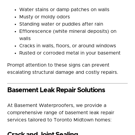
Water stains or damp patches on walls
Musty or moldy odors
Standing water or puddles after rain
Efflorescence (white mineral deposits) on
walls
Cracks in walls, floors, or around windows
Rusted or corroded metal in your basement
Prompt attention to these signs can prevent
escalating structural damage and costly repairs.
Basement Leak Repair Solutions
At Basement Waterproofers, we provide a
comprehensive range of basement leak repair
services tailored to Toronto Midtown homes:
Crack and Joint Sealing