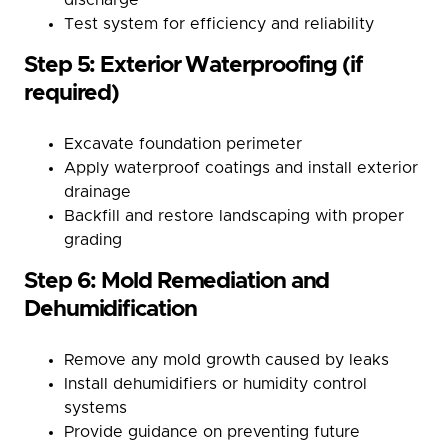
Test system for efficiency and reliability
Step 5: Exterior Waterproofing (if
required)
Excavate foundation perimeter
Apply waterproof coatings and install exterior
drainage
Backfill and restore landscaping with proper
grading
Step 6: Mold Remediation and
Dehumidification
Remove any mold growth caused by leaks
Install dehumidifiers or humidity control
systems
Provide guidance on preventing future