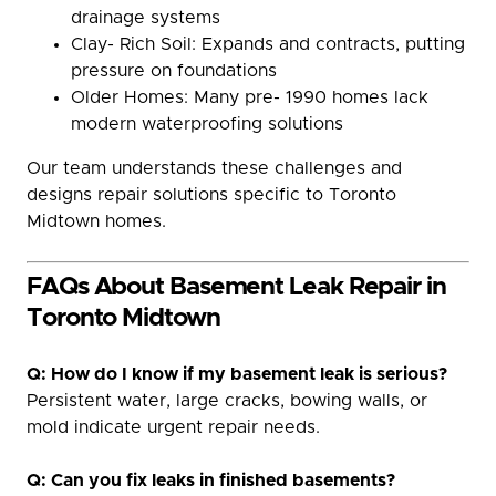
drainage systems
Clay- Rich Soil: Expands and contracts, putting
pressure on foundations
Older Homes: Many pre- 1990 homes lack
modern waterproofing solutions
Our team understands these challenges and
designs repair solutions specific to Toronto
Midtown homes.
FAQs About Basement Leak Repair in
Toronto Midtown
Q: How do I know if my basement leak is serious?
Persistent water, large cracks, bowing walls, or
mold indicate urgent repair needs.
Q: Can you fix leaks in finished basements?