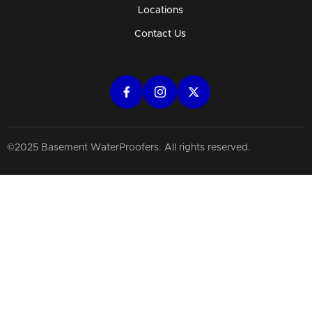
Locations
Contact Us
©2025 Basement WaterProofers. All rights reserved.