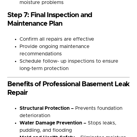
moisture problems
Step 7: Final Inspection and
Maintenance Plan
Confirm all repairs are effective
Provide ongoing maintenance
recommendations
Schedule follow- up inspections to ensure
long-term protection
Benefits of Professional Basement Leak
Repair
Structural Protection –
Prevents foundation
deterioration
Water Damage Prevention –
Stops leaks,
puddling, and flooding