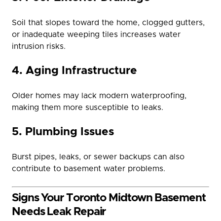
Soil that slopes toward the home, clogged gutters,
or inadequate weeping tiles increases water
intrusion risks.
4. Aging Infrastructure
Older homes may lack modern waterproofing,
making them more susceptible to leaks.
5. Plumbing Issues
Burst pipes, leaks, or sewer backups can also
contribute to basement water problems.
Signs Your Toronto Midtown Basement
Needs Leak Repair