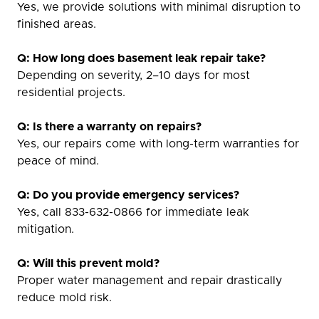
Yes, we provide solutions with minimal disruption to
finished areas.
Q: How long does basement leak repair take?
Depending on severity, 2–10 days for most
residential projects.
Q: Is there a warranty on repairs?
Yes, our repairs come with long-term warranties for
peace of mind.
Q: Do you provide emergency services?
Yes, call 833-632-0866 for immediate leak
mitigation.
Q: Will this prevent mold?
Proper water management and repair drastically
reduce mold risk.