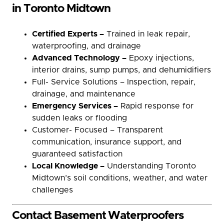
in Toronto Midtown
Certified Experts –
Trained in leak repair,
waterproofing, and drainage
Advanced Technology –
Epoxy injections,
interior drains, sump pumps, and dehumidifiers
Full- Service Solutions – Inspection, repair,
drainage, and maintenance
Emergency Services –
Rapid response for
sudden leaks or flooding
Customer- Focused – Transparent
communication, insurance support, and
guaranteed satisfaction
Local Knowledge –
Understanding Toronto
Midtown’s soil conditions, weather, and water
challenges
Contact Basement Waterproofers