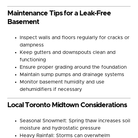
Maintenance Tips for a Leak-Free
Basement
Inspect walls and floors regularly for cracks or
dampness
Keep gutters and downspouts clean and
functioning
Ensure proper grading around the foundation
Maintain sump pumps and drainage systems
Monitor basement humidity and use
dehumidifiers if necessary
Local Toronto Midtown Considerations
Seasonal Snowmelt: Spring thaw increases soil
moisture and hydrostatic pressure
Heavy Rainfall: Storms can overwhelm