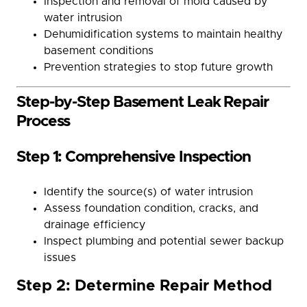
Inspection and removal of mold caused by
water intrusion
Dehumidification systems to maintain healthy
basement conditions
Prevention strategies to stop future growth
Step-by-Step Basement Leak Repair
Process
Step 1: Comprehensive Inspection
Identify the source(s) of water intrusion
Assess foundation condition, cracks, and
drainage efficiency
Inspect plumbing and potential sewer backup
issues
Step 2: Determine Repair Method