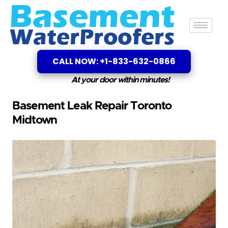
CALL NOW: +1-833-632-0866
At your door within minutes!
Basement Leak Repair Toronto
Midtown