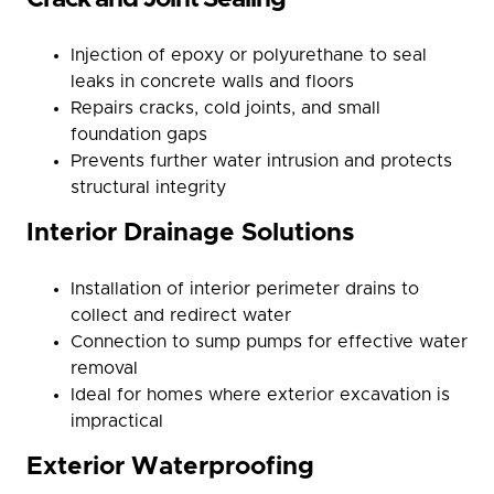
Injection of epoxy or polyurethane to seal
leaks in concrete walls and floors
Repairs cracks, cold joints, and small
foundation gaps
Prevents further water intrusion and protects
structural integrity
Interior Drainage Solutions
Installation of interior perimeter drains to
collect and redirect water
Connection to sump pumps for effective water
removal
Ideal for homes where exterior excavation is
impractical
Exterior Waterproofing