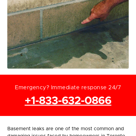
Emergency? Immediate response 24/7
+1-833-632-0866
Basement leaks are one of the most common and
damaging issues faced by homeowners in Toronto