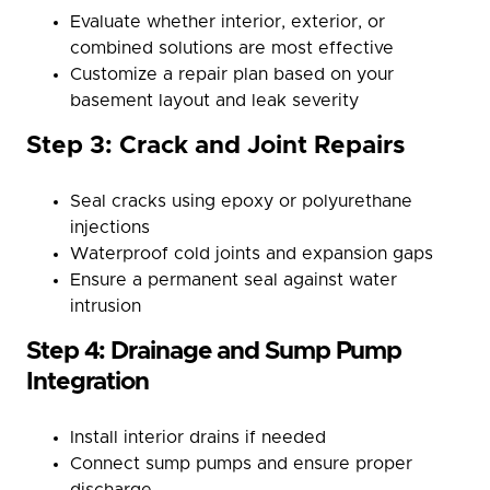
Evaluate whether interior, exterior, or
combined solutions are most effective
Customize a repair plan based on your
basement layout and leak severity
Step 3: Crack and Joint Repairs
Seal cracks using epoxy or polyurethane
injections
Waterproof cold joints and expansion gaps
Ensure a permanent seal against water
intrusion
Step 4: Drainage and Sump Pump
Integration
Install interior drains if needed
Connect sump pumps and ensure proper
discharge