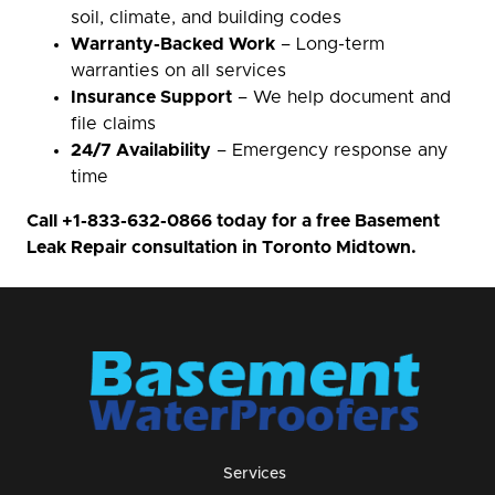
soil, climate, and building codes
Warranty-Backed Work
– Long-term
warranties on all services
Insurance Support
– We help document and
file claims
24/7 Availability
– Emergency response any
time
Call
+1-833-632-0866
today for a free Basement
Leak Repair consultation in Toronto Midtown.
Services