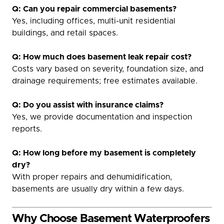
Q: Can you repair commercial basements?
Yes, including offices, multi-unit residential
buildings, and retail spaces.
Q: How much does basement leak repair cost?
Costs vary based on severity, foundation size, and
drainage requirements; free estimates available.
Q: Do you assist with insurance claims?
Yes, we provide documentation and inspection
reports.
Q: How long before my basement is completely
dry?
With proper repairs and dehumidification,
basements are usually dry within a few days.
Why Choose Basement Waterproofers