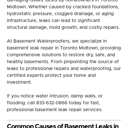
Midtown. Whether caused by cracked foundations,
hydrostatic pressure, clogged drainage, or aging
infrastructure, leaks can lead to significant
structural damage, mold growth, and costly repairs.
At Basement Waterproofers, we specialize in
basement leak repair in Toronto Midtown, providing
comprehensive solutions to restore dry, safe, and
healthy basements. From pinpointing the source of
leaks to professional repairs and waterproofing, our
certified experts protect your home and
investment.
If you notice water intrusion, damp walls, or
flooding, call 833-632-0866 today for fast,
professional basement leak repair services.
Common Causes of Basement Leaks in