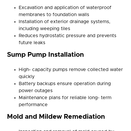
Excavation and application of waterproof
membranes to foundation walls
Installation of exterior drainage systems,
including weeping tiles
Reduces hydrostatic pressure and prevents
future leaks
Sump Pump Installation
High- capacity pumps remove collected water
quickly
Battery backups ensure operation during
power outages
Maintenance plans for reliable long- term
performance
Mold and Mildew Remediation