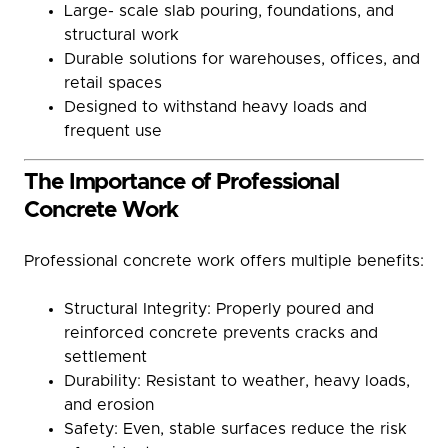
Large- scale slab pouring, foundations, and
structural work
Durable solutions for warehouses, offices, and
retail spaces
Designed to withstand heavy loads and
frequent use
The Importance of Professional
Concrete Work
Professional concrete work offers multiple benefits:
Structural Integrity: Properly poured and
reinforced concrete prevents cracks and
settlement
Durability: Resistant to weather, heavy loads,
and erosion
Safety: Even, stable surfaces reduce the risk