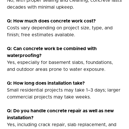
No, with proper sealing and cleaning, concrete lasts
decades with minimal upkeep.
Q: How much does concrete work cost?
Costs vary depending on project size, type, and
finish; free estimates available.
Q: Can concrete work be combined with
waterproofing?
Yes, especially for basement slabs, foundations,
and outdoor areas prone to water exposure.
Q: How long does installation take?
Small residential projects may take 1–3 days; larger
commercial projects may take weeks.
Q: Do you handle concrete repair as well as new
installation?
Yes, including crack repair, slab replacement, and