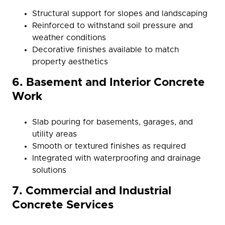
Structural support for slopes and landscaping
Reinforced to withstand soil pressure and
weather conditions
Decorative finishes available to match
property aesthetics
6. Basement and Interior Concrete
Work
Slab pouring for basements, garages, and
utility areas
Smooth or textured finishes as required
Integrated with waterproofing and drainage
solutions
7. Commercial and Industrial
Concrete Services