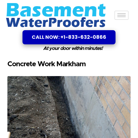
CALL NOW: +1-833-632-0866
At your door within minutes!
Concrete Work Markham