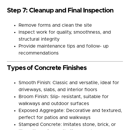
Step 7: Cleanup and Final Inspection
Remove forms and clean the site
Inspect work for quality, smoothness, and
structural integrity
Provide maintenance tips and follow- up
recommendations
Types of Concrete Finishes
Smooth Finish: Classic and versatile, ideal for
driveways, slabs, and interior floors
Broom Finish: Slip- resistant, suitable for
walkways and outdoor surfaces
Exposed Aggregate: Decorative and textured,
perfect for patios and walkways
Stamped Concrete: Imitates stone, brick, or