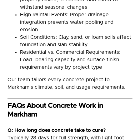
withstand seasonal changes
High Rainfall Events: Proper drainage
integration prevents water pooling and
erosion
Soil Conditions: Clay, sand, or loam soils affect
foundation and slab stability
Residential vs. Commercial Requirements:
Load- bearing capacity and surface finish
requirements vary by project type
Our team tailors every concrete project to
Markham’s climate, soil, and usage requirements.
FAQs About Concrete Work in
Markham
Q: How long does concrete take to cure?
Typically 28 days for full strength, with light foot