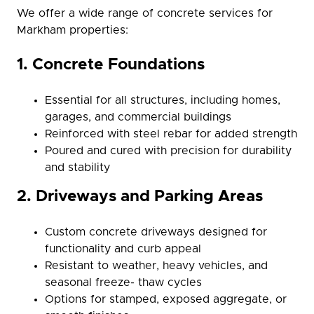
We offer a wide range of concrete services for
Markham properties:
1. Concrete Foundations
Essential for all structures, including homes,
garages, and commercial buildings
Reinforced with steel rebar for added strength
Poured and cured with precision for durability
and stability
2. Driveways and Parking Areas
Custom concrete driveways designed for
functionality and curb appeal
Resistant to weather, heavy vehicles, and
seasonal freeze- thaw cycles
Options for stamped, exposed aggregate, or