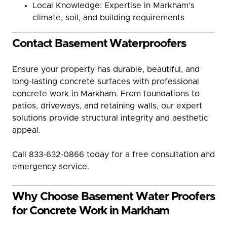
Local Knowledge: Expertise in Markham’s
climate, soil, and building requirements
Contact Basement Waterproofers
Ensure your property has durable, beautiful, and
long-lasting concrete surfaces with professional
concrete work in Markham. From foundations to
patios, driveways, and retaining walls, our expert
solutions provide structural integrity and aesthetic
appeal.
Call 833-632-0866 today for a free consultation and
emergency service.
Why Choose Basement Water Proofers
for Concrete Work in Markham