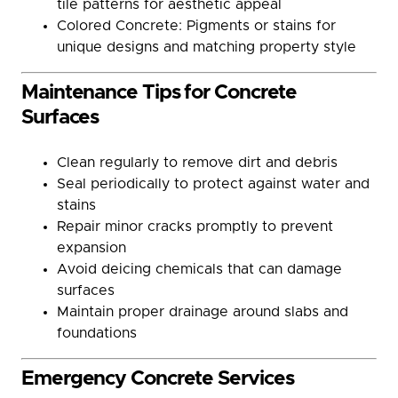
tile patterns for aesthetic appeal
Colored Concrete: Pigments or stains for
unique designs and matching property style
Maintenance Tips for Concrete
Surfaces
Clean regularly to remove dirt and debris
Seal periodically to protect against water and
stains
Repair minor cracks promptly to prevent
expansion
Avoid deicing chemicals that can damage
surfaces
Maintain proper drainage around slabs and
foundations
Emergency Concrete Services