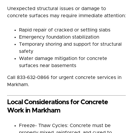
Unexpected structural issues or damage to
concrete surfaces may require immediate attention:
Rapid repair of cracked or settling slabs
Emergency foundation stabilization
Temporary shoring and support for structural
safety
Water damage mitigation for concrete
surfaces near basements
Call 833-632-0866 for urgent concrete services in
Markham.
Local Considerations for Concrete
Work in Markham
Freeze- Thaw Cycles: Concrete must be
properly mixed, reinforced, and cured to