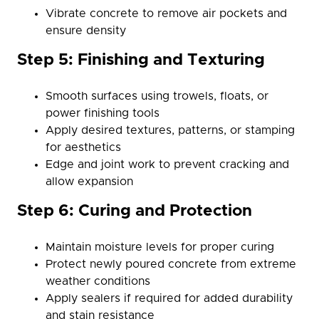
Vibrate concrete to remove air pockets and
ensure density
Step 5: Finishing and Texturing
Smooth surfaces using trowels, floats, or
power finishing tools
Apply desired textures, patterns, or stamping
for aesthetics
Edge and joint work to prevent cracking and
allow expansion
Step 6: Curing and Protection
Maintain moisture levels for proper curing
Protect newly poured concrete from extreme
weather conditions
Apply sealers if required for added durability
and stain resistance