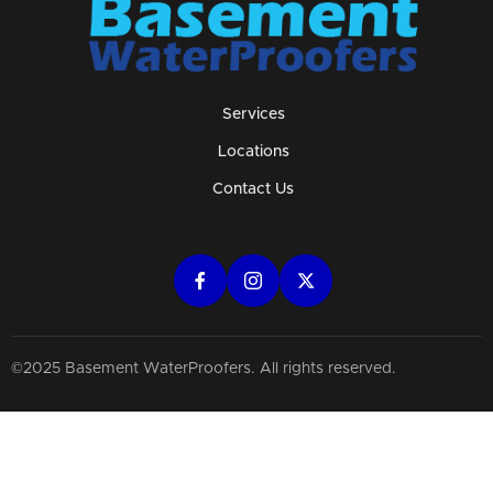
Services
Locations
Contact Us
©2025 Basement WaterProofers. All rights reserved.