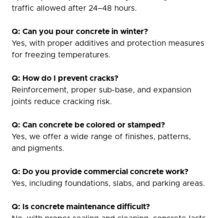
traffic allowed after 24–48 hours.
Q: Can you pour concrete in winter?
Yes, with proper additives and protection measures
for freezing temperatures.
Q: How do I prevent cracks?
Reinforcement, proper sub-base, and expansion
joints reduce cracking risk.
Q: Can concrete be colored or stamped?
Yes, we offer a wide range of finishes, patterns,
and pigments.
Q: Do you provide commercial concrete work?
Yes, including foundations, slabs, and parking areas.
Q: Is concrete maintenance difficult?