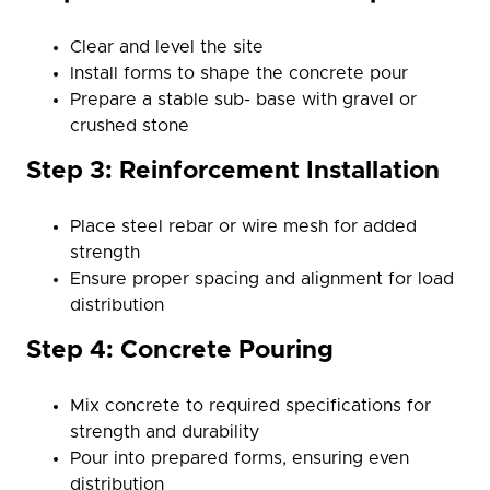
Clear and level the site
Install forms to shape the concrete pour
Prepare a stable sub- base with gravel or
crushed stone
Step 3: Reinforcement Installation
Place steel rebar or wire mesh for added
strength
Ensure proper spacing and alignment for load
distribution
Step 4: Concrete Pouring
Mix concrete to required specifications for
strength and durability
Pour into prepared forms, ensuring even
distribution