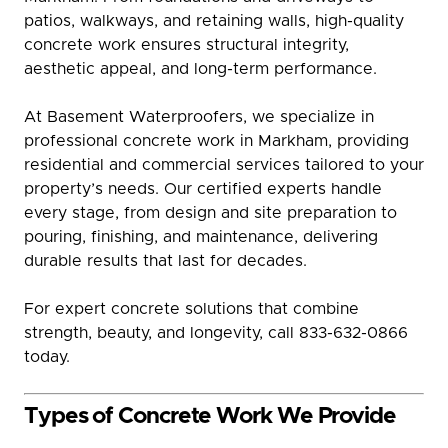
patios, walkways, and retaining walls, high-quality
concrete work ensures structural integrity,
aesthetic appeal, and long-term performance.
At Basement Waterproofers, we specialize in
professional concrete work in Markham, providing
residential and commercial services tailored to your
property’s needs. Our certified experts handle
every stage, from design and site preparation to
pouring, finishing, and maintenance, delivering
durable results that last for decades.
For expert concrete solutions that combine
strength, beauty, and longevity, call 833-632-0866
today.
Types of Concrete Work We Provide