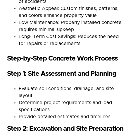
of accidents
Aesthetic Appeal: Custom finishes, patterns,
and colors enhance property value
Low Maintenance: Properly installed concrete
requires minimal upkeep
Long- Term Cost Savings: Reduces the need
for repairs or replacements
Step-by-Step Concrete Work Process
Step 1: Site Assessment and Planning
Evaluate soil conditions, drainage, and site
layout
Determine project requirements and load
specifications
Provide detailed estimates and timelines
Step 2: Excavation and Site Preparation