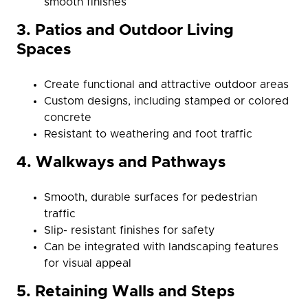
smooth finishes
3. Patios and Outdoor Living
Spaces
Create functional and attractive outdoor areas
Custom designs, including stamped or colored
concrete
Resistant to weathering and foot traffic
4. Walkways and Pathways
Smooth, durable surfaces for pedestrian
traffic
Slip- resistant finishes for safety
Can be integrated with landscaping features
for visual appeal
5. Retaining Walls and Steps