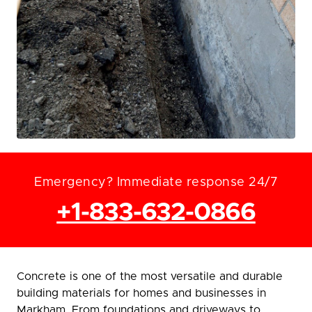
Emergency? Immediate response 24/7
+1-833-632-0866
Concrete is one of the most versatile and durable
building materials for homes and businesses in
Markham. From foundations and driveways to