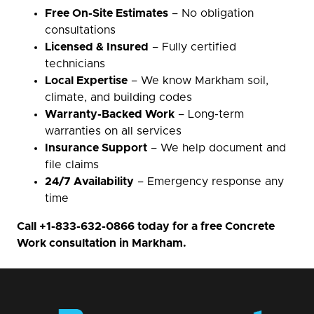
Free On-Site Estimates
– No obligation
consultations
Licensed & Insured
– Fully certified
technicians
Local Expertise
– We know Markham soil,
climate, and building codes
Warranty-Backed Work
– Long-term
warranties on all services
Insurance Support
– We help document and
file claims
24/7 Availability
– Emergency response any
time
Call
+1-833-632-0866
today for a free Concrete
Work consultation in Markham.