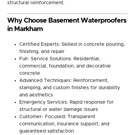
structural reinforcement.
Why Choose Basement Waterproofers
in Markham
Certified Experts: Skilled in concrete pouring,
finishing, and repair
Full- Service Solutions: Residential,
commercial, foundation, and decorative
concrete
Advanced Techniques: Reinforcement,
stamping, and custom finishes for durability
and aesthetics
Emergency Services: Rapid response for
structural or water damage issues
Customer- Focused: Transparent
communication, insurance support, and
guaranteed satisfaction