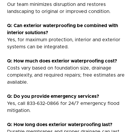
Our team minimizes disruption and restores
landscaping to original or improved condition.
Q: Can exterior waterproofing be combined with
interior solutions?
Yes, for maximum protection, interior and exterior
systems can be integrated.
Q: How much does exterior waterproofing cost?
Costs vary based on foundation size, drainage
complexity, and required repairs; free estimates are
available.
Q: Do you provide emergency services?
Yes, call 833-632-0866 for 24/7 emergency flood
mitigation.
Q: How long does exterior waterproofing last?
Durable membranes and proper drainage can last