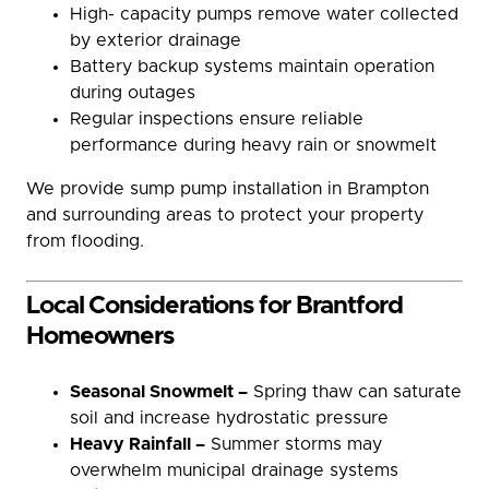
High- capacity pumps remove water collected
by exterior drainage
Battery backup systems maintain operation
during outages
Regular inspections ensure reliable
performance during heavy rain or snowmelt
We provide sump pump installation in Brampton
and surrounding areas to protect your property
from flooding.
Local Considerations for Brantford
Homeowners
Seasonal Snowmelt –
Spring thaw can saturate
soil and increase hydrostatic pressure
Heavy Rainfall –
Summer storms may
overwhelm municipal drainage systems