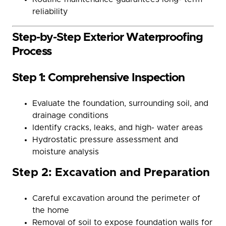
reliability
Step-by-Step Exterior Waterproofing
Process
Step 1: Comprehensive Inspection
Evaluate the foundation, surrounding soil, and
drainage conditions
Identify cracks, leaks, and high- water areas
Hydrostatic pressure assessment and
moisture analysis
Step 2: Excavation and Preparation
Careful excavation around the perimeter of
the home
Removal of soil to expose foundation walls for