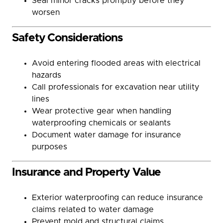
Seal minor cracks promptly before they
worsen
Safety Considerations
Avoid entering flooded areas with electrical
hazards
Call professionals for excavation near utility
lines
Wear protective gear when handling
waterproofing chemicals or sealants
Document water damage for insurance
purposes
Insurance and Property Value
Exterior waterproofing can reduce insurance
claims related to water damage
Prevent mold and structural claims