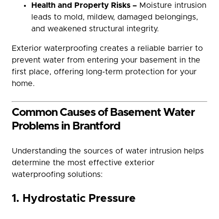
Health and Property Risks –
Moisture intrusion
leads to mold, mildew, damaged belongings,
and weakened structural integrity.
Exterior waterproofing creates a reliable barrier to
prevent water from entering your basement in the
first place, offering long-term protection for your
home.
Common Causes of Basement Water
Problems in Brantford
Understanding the sources of water intrusion helps
determine the most effective exterior
waterproofing solutions:
1. Hydrostatic Pressure