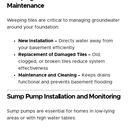
Maintenance
Weeping tiles are critical to managing groundwater
around your foundation:
New Installation –
Directs water away from
your basement efficiently
Replacement of Damaged Tiles –
Old,
clogged, or broken tiles reduce system
effectiveness
Maintenance and Cleaning –
Keeps drains
functional and prevents basement flooding
Sump Pump Installation and Monitoring
Sump pumps are essential for homes in low-lying
areas or with high water tables: