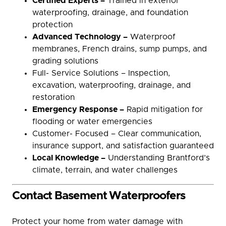
Certified Experts –
Trained in exterior
waterproofing, drainage, and foundation
protection
Advanced Technology –
Waterproof
membranes, French drains, sump pumps, and
grading solutions
Full- Service Solutions – Inspection,
excavation, waterproofing, drainage, and
restoration
Emergency Response –
Rapid mitigation for
flooding or water emergencies
Customer- Focused – Clear communication,
insurance support, and satisfaction guaranteed
Local Knowledge –
Understanding Brantford’s
climate, terrain, and water challenges
Contact Basement Waterproofers
Protect your home from water damage with