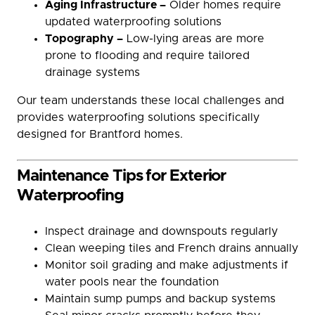
Aging Infrastructure –
Older homes require
updated waterproofing solutions
Topography –
Low-lying areas are more
prone to flooding and require tailored
drainage systems
Our team understands these local challenges and
provides waterproofing solutions specifically
designed for Brantford homes.
Maintenance Tips for Exterior
Waterproofing
Inspect drainage and downspouts regularly
Clean weeping tiles and French drains annually
Monitor soil grading and make adjustments if
water pools near the foundation
Maintain sump pumps and backup systems