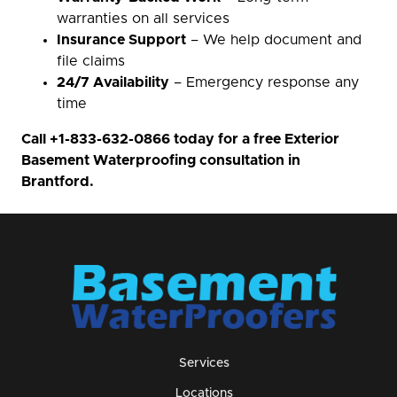
warranties on all services
Insurance Support
– We help document and
file claims
24/7 Availability
– Emergency response any
time
Call
+1-833-632-0866
today for a free Exterior
Basement Waterproofing consultation in
Brantford.
Services
Locations