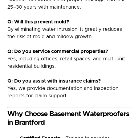
25–30 years with maintenance.
Q: Will this prevent mold?
By eliminating water intrusion, it greatly reduces
the risk of mold and mildew growth.
Q: Do you service commercial properties?
Yes, including offices, retail spaces, and multi-unit
residential buildings.
Q: Do you assist with insurance claims?
Yes, we provide documentation and inspection
reports for claim support.
Why Choose Basement Waterproofers
in Brantford