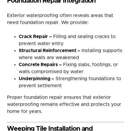
Foundation Repair Integration
Exterior waterproofing often reveals areas that
need foundation repair. We provide:
Crack Repair –
Filling and sealing cracks to
prevent water entry
Structural Reinforcement –
Installing supports
where walls are weakened
Concrete Repairs –
Fixing slabs, footings, or
walls compromised by water
Underpinning –
Strengthening foundations to
prevent settlement
Proper foundation repair ensures that exterior
waterproofing remains effective and protects your
home for years.
Weeping Tile Installation and