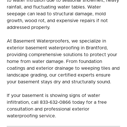
to water intrusion due to seasonal snowmelt, heavy
rainfall, and fluctuating water tables. Water
seepage can lead to structural damage, mold
growth, wood rot, and expensive repairs if not
addressed properly.
At Basement Waterproofers, we specialize in
exterior basement waterproofing in Brantford,
providing comprehensive solutions to protect your
home from water damage. From foundation
coatings and exterior drainage to weeping tiles and
landscape grading, our certified experts ensure
your basement stays dry and structurally sound.
If your basement is showing signs of water
infiltration, call 833-632-0866 today for a free
consultation and professional exterior
waterproofing service.