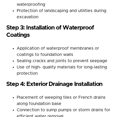
waterproofing
Protection of landscaping and utilities during
excavation
Step 3: Installation of Waterproof
Coatings
Application of waterproof membranes or
coatings to foundation walls
Sealing cracks and joints to prevent seepage
Use of high- quality materials for long-lasting
protection
Step 4: Exterior Drainage Installation
Placement of weeping tiles or French drains
along foundation base
Connection to sump pumps or storm drains for
efficient water removal