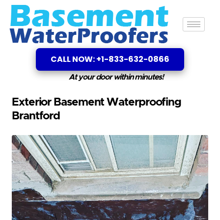
CALL NOW: +1-833-632-0866
At your door within minutes!
Exterior Basement Waterproofing
Brantford