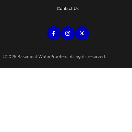
Contact Us
©2025 Basement WaterProofers. All rights reserved.