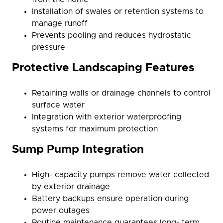
Installation of swales or retention systems to
manage runoff
Prevents pooling and reduces hydrostatic
pressure
Protective Landscaping Features
Retaining walls or drainage channels to control
surface water
Integration with exterior waterproofing
systems for maximum protection
Sump Pump Integration
High- capacity pumps remove water collected
by exterior drainage
Battery backups ensure operation during
power outages
Routine maintenance guarantees long- term