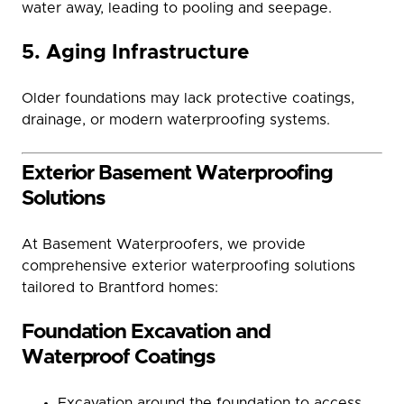
water away, leading to pooling and seepage.
5. Aging Infrastructure
Older foundations may lack protective coatings,
drainage, or modern waterproofing systems.
Exterior Basement Waterproofing
Solutions
At Basement Waterproofers, we provide
comprehensive exterior waterproofing solutions
tailored to Brantford homes:
Foundation Excavation and
Waterproof Coatings
Excavation around the foundation to access