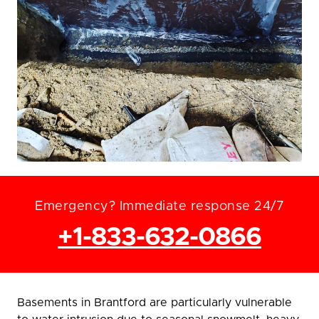
Emergency? Immediate response 24/7
+1-833-632-0866
Basements in Brantford are particularly vulnerable