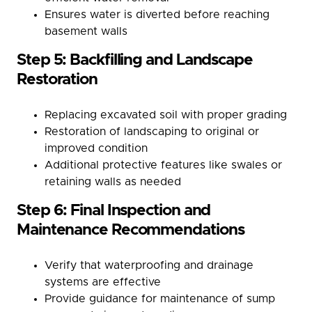
Ensures water is diverted before reaching
basement walls
Step 5: Backfilling and Landscape
Restoration
Replacing excavated soil with proper grading
Restoration of landscaping to original or
improved condition
Additional protective features like swales or
retaining walls as needed
Step 6: Final Inspection and
Maintenance Recommendations
Verify that waterproofing and drainage
systems are effective
Provide guidance for maintenance of sump