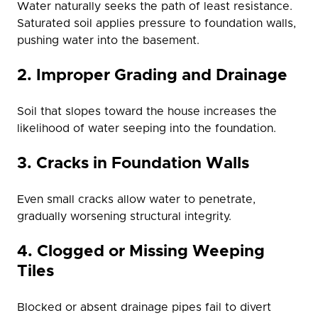
Water naturally seeks the path of least resistance.
Saturated soil applies pressure to foundation walls,
pushing water into the basement.
2. Improper Grading and Drainage
Soil that slopes toward the house increases the
likelihood of water seeping into the foundation.
3. Cracks in Foundation Walls
Even small cracks allow water to penetrate,
gradually worsening structural integrity.
4. Clogged or Missing Weeping
Tiles
Blocked or absent drainage pipes fail to divert