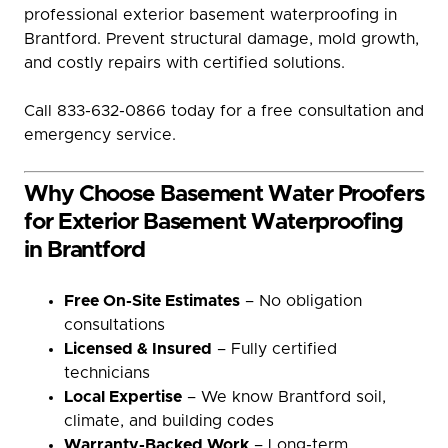
professional exterior basement waterproofing in
Brantford. Prevent structural damage, mold growth,
and costly repairs with certified solutions.
Call 833-632-0866 today for a free consultation and
emergency service.
Why Choose Basement Water Proofers
for Exterior Basement Waterproofing
in Brantford
Free On-Site Estimates
– No obligation
consultations
Licensed & Insured
– Fully certified
technicians
Local Expertise
– We know Brantford soil,
climate, and building codes
Warranty-Backed Work
– Long-term