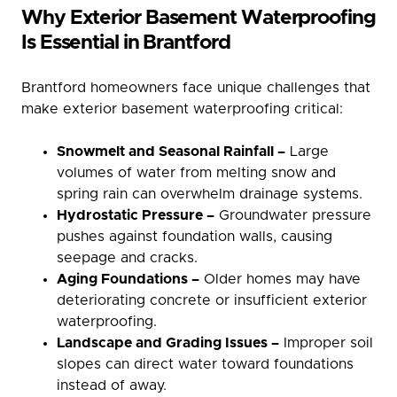
Why Exterior Basement Waterproofing
Is Essential in Brantford
Brantford homeowners face unique challenges that
make exterior basement waterproofing critical:
Snowmelt and Seasonal Rainfall –
Large
volumes of water from melting snow and
spring rain can overwhelm drainage systems.
Hydrostatic Pressure –
Groundwater pressure
pushes against foundation walls, causing
seepage and cracks.
Aging Foundations –
Older homes may have
deteriorating concrete or insufficient exterior
waterproofing.
Landscape and Grading Issues –
Improper soil
slopes can direct water toward foundations
instead of away.