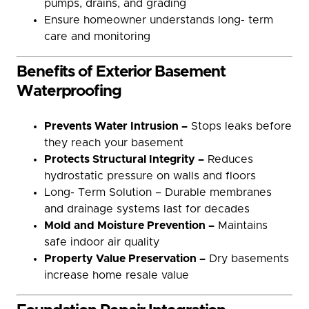
pumps, drains, and grading
Ensure homeowner understands long- term
care and monitoring
Benefits of Exterior Basement
Waterproofing
Prevents Water Intrusion –
Stops leaks before
they reach your basement
Protects Structural Integrity –
Reduces
hydrostatic pressure on walls and floors
Long- Term Solution – Durable membranes
and drainage systems last for decades
Mold and Moisture Prevention –
Maintains
safe indoor air quality
Property Value Preservation –
Dry basements
increase home resale value