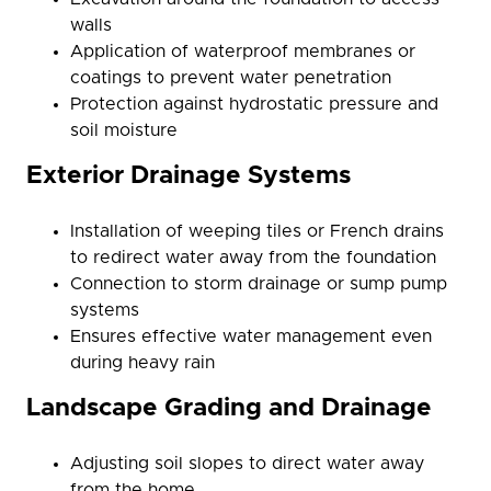
walls
Application of waterproof membranes or
coatings to prevent water penetration
Protection against hydrostatic pressure and
soil moisture
Exterior Drainage Systems
Installation of weeping tiles or French drains
to redirect water away from the foundation
Connection to storm drainage or sump pump
systems
Ensures effective water management even
during heavy rain
Landscape Grading and Drainage
Adjusting soil slopes to direct water away
from the home