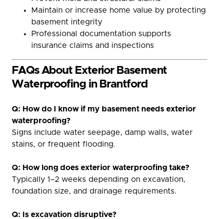
Maintain or increase home value by protecting
basement integrity
Professional documentation supports
insurance claims and inspections
FAQs About Exterior Basement
Waterproofing in Brantford
Q: How do I know if my basement needs exterior
waterproofing?
Signs include water seepage, damp walls, water
stains, or frequent flooding.
Q: How long does exterior waterproofing take?
Typically 1–2 weeks depending on excavation,
foundation size, and drainage requirements.
Q: Is excavation disruptive?