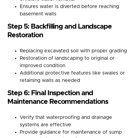
Ensures water is diverted before reaching
basement walls
Step 5: Backfilling and Landscape
Restoration
Replacing excavated soil with proper grading
Restoration of landscaping to original or
improved condition
Additional protective features like swales or
retaining walls as needed
Step 6: Final Inspection and
Maintenance Recommendations
Verify that waterproofing and drainage
systems are effective
Provide guidance for maintenance of sump