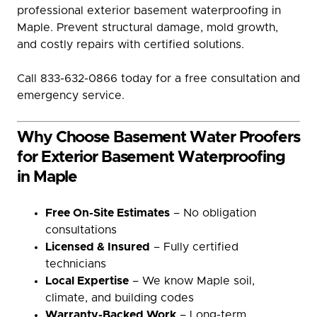
professional exterior basement waterproofing in
Maple. Prevent structural damage, mold growth,
and costly repairs with certified solutions.
Call 833-632-0866 today for a free consultation and
emergency service.
Why Choose Basement Water Proofers
for Exterior Basement Waterproofing
in Maple
Free On-Site Estimates
– No obligation
consultations
Licensed & Insured
– Fully certified
technicians
Local Expertise
– We know Maple soil,
climate, and building codes
Warranty-Backed Work
– Long-term