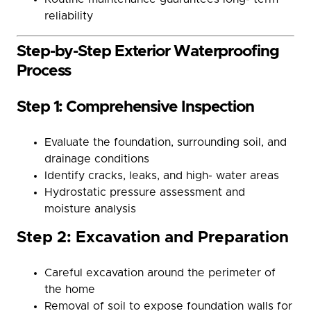
reliability
Step-by-Step Exterior Waterproofing
Process
Step 1: Comprehensive Inspection
Evaluate the foundation, surrounding soil, and
drainage conditions
Identify cracks, leaks, and high- water areas
Hydrostatic pressure assessment and
moisture analysis
Step 2: Excavation and Preparation
Careful excavation around the perimeter of
the home
Removal of soil to expose foundation walls for