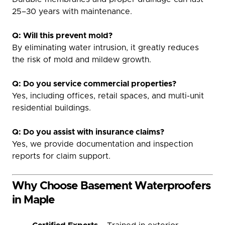
25–30 years with maintenance.
Q: Will this prevent mold?
By eliminating water intrusion, it greatly reduces
the risk of mold and mildew growth.
Q: Do you service commercial properties?
Yes, including offices, retail spaces, and multi-unit
residential buildings.
Q: Do you assist with insurance claims?
Yes, we provide documentation and inspection
reports for claim support.
Why Choose Basement Waterproofers
in Maple