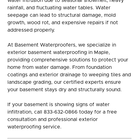
water intrusion due to seasonal snowmelt, heavy
rainfall, and fluctuating water tables. Water
seepage can lead to structural damage, mold
growth, wood rot, and expensive repairs if not
addressed properly.
At Basement Waterproofers, we specialize in
exterior basement waterproofing in Maple,
providing comprehensive solutions to protect your
home from water damage. From foundation
coatings and exterior drainage to weeping tiles and
landscape grading, our certified experts ensure
your basement stays dry and structurally sound.
If your basement is showing signs of water
infiltration, call 833-632-0866 today for a free
consultation and professional exterior
waterproofing service.