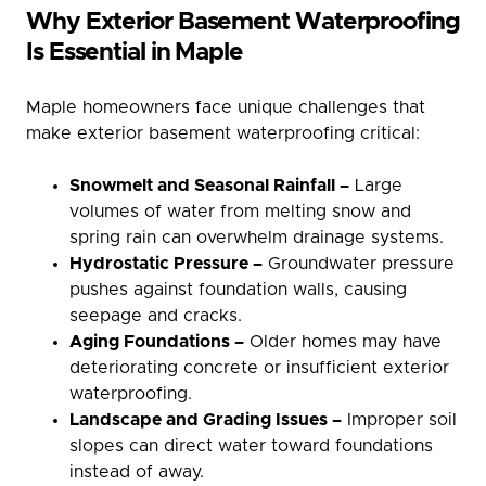
Why Exterior Basement Waterproofing
Is Essential in Maple
Maple homeowners face unique challenges that
make exterior basement waterproofing critical:
Snowmelt and Seasonal Rainfall –
Large
volumes of water from melting snow and
spring rain can overwhelm drainage systems.
Hydrostatic Pressure –
Groundwater pressure
pushes against foundation walls, causing
seepage and cracks.
Aging Foundations –
Older homes may have
deteriorating concrete or insufficient exterior
waterproofing.
Landscape and Grading Issues –
Improper soil
slopes can direct water toward foundations
instead of away.