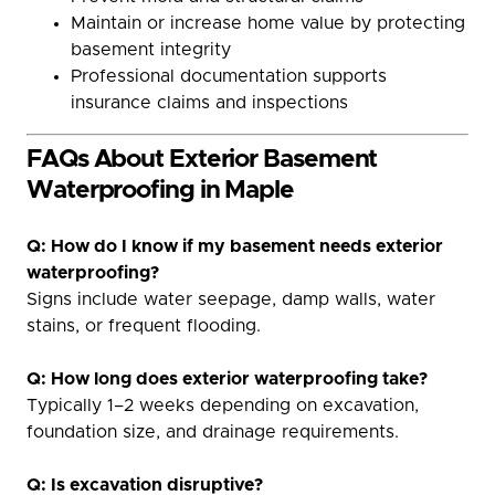
Maintain or increase home value by protecting
basement integrity
Professional documentation supports
insurance claims and inspections
FAQs About Exterior Basement
Waterproofing in Maple
Q: How do I know if my basement needs exterior
waterproofing?
Signs include water seepage, damp walls, water
stains, or frequent flooding.
Q: How long does exterior waterproofing take?
Typically 1–2 weeks depending on excavation,
foundation size, and drainage requirements.
Q: Is excavation disruptive?