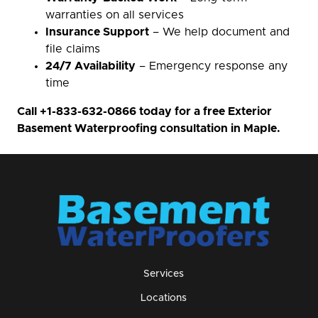
warranties on all services
Insurance Support
– We help document and
file claims
24/7 Availability
– Emergency response any
time
Call
+1-833-632-0866
today for a free Exterior
Basement Waterproofing consultation in Maple.
Services
Locations