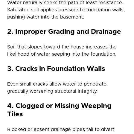
Water naturally seeks the path of least resistance.
Saturated soil applies pressure to foundation walls,
pushing water into the basement.
2. Improper Grading and Drainage
Soil that slopes toward the house increases the
likelihood of water seeping into the foundation.
3. Cracks in Foundation Walls
Even small cracks allow water to penetrate,
gradually worsening structural integrity.
4. Clogged or Missing Weeping
Tiles
Blocked or absent drainage pipes fail to divert