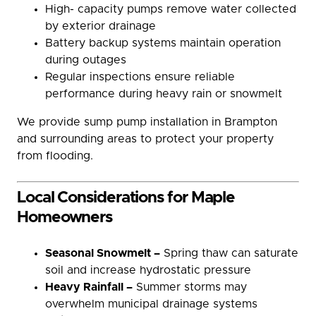
High- capacity pumps remove water collected
by exterior drainage
Battery backup systems maintain operation
during outages
Regular inspections ensure reliable
performance during heavy rain or snowmelt
We provide sump pump installation in Brampton
and surrounding areas to protect your property
from flooding.
Local Considerations for Maple
Homeowners
Seasonal Snowmelt –
Spring thaw can saturate
soil and increase hydrostatic pressure
Heavy Rainfall –
Summer storms may
overwhelm municipal drainage systems