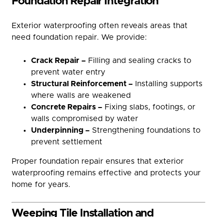
Foundation Repair Integration
Exterior waterproofing often reveals areas that
need foundation repair. We provide:
Crack Repair –
Filling and sealing cracks to
prevent water entry
Structural Reinforcement –
Installing supports
where walls are weakened
Concrete Repairs –
Fixing slabs, footings, or
walls compromised by water
Underpinning –
Strengthening foundations to
prevent settlement
Proper foundation repair ensures that exterior
waterproofing remains effective and protects your
home for years.
Weeping Tile Installation and