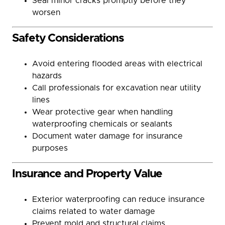
Seal minor cracks promptly before they
worsen
Safety Considerations
Avoid entering flooded areas with electrical
hazards
Call professionals for excavation near utility
lines
Wear protective gear when handling
waterproofing chemicals or sealants
Document water damage for insurance
purposes
Insurance and Property Value
Exterior waterproofing can reduce insurance
claims related to water damage
Prevent mold and structural claims