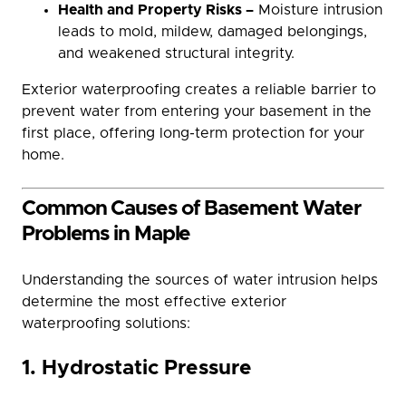
Health and Property Risks –
Moisture intrusion
leads to mold, mildew, damaged belongings,
and weakened structural integrity.
Exterior waterproofing creates a reliable barrier to
prevent water from entering your basement in the
first place, offering long-term protection for your
home.
Common Causes of Basement Water
Problems in Maple
Understanding the sources of water intrusion helps
determine the most effective exterior
waterproofing solutions:
1. Hydrostatic Pressure