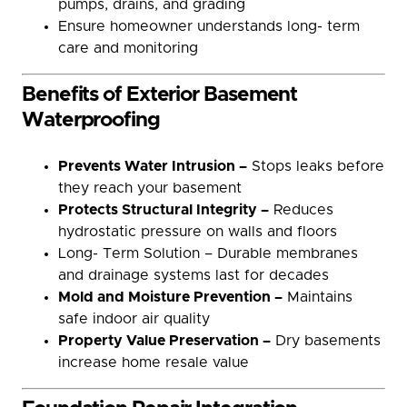
pumps, drains, and grading
Ensure homeowner understands long- term
care and monitoring
Benefits of Exterior Basement
Waterproofing
Prevents Water Intrusion –
Stops leaks before
they reach your basement
Protects Structural Integrity –
Reduces
hydrostatic pressure on walls and floors
Long- Term Solution – Durable membranes
and drainage systems last for decades
Mold and Moisture Prevention –
Maintains
safe indoor air quality
Property Value Preservation –
Dry basements
increase home resale value