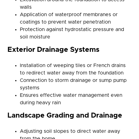
walls
Application of waterproof membranes or
coatings to prevent water penetration
Protection against hydrostatic pressure and
soil moisture
Exterior Drainage Systems
Installation of weeping tiles or French drains
to redirect water away from the foundation
Connection to storm drainage or sump pump
systems
Ensures effective water management even
during heavy rain
Landscape Grading and Drainage
Adjusting soil slopes to direct water away
from the home