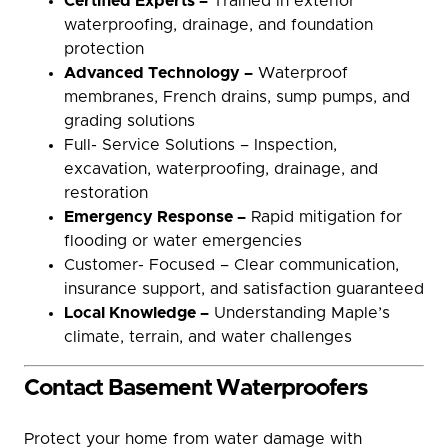
Certified Experts –
Trained in exterior
waterproofing, drainage, and foundation
protection
Advanced Technology –
Waterproof
membranes, French drains, sump pumps, and
grading solutions
Full- Service Solutions – Inspection,
excavation, waterproofing, drainage, and
restoration
Emergency Response –
Rapid mitigation for
flooding or water emergencies
Customer- Focused – Clear communication,
insurance support, and satisfaction guaranteed
Local Knowledge –
Understanding Maple’s
climate, terrain, and water challenges
Contact Basement Waterproofers
Protect your home from water damage with