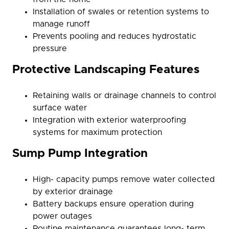
Installation of swales or retention systems to
manage runoff
Prevents pooling and reduces hydrostatic
pressure
Protective Landscaping Features
Retaining walls or drainage channels to control
surface water
Integration with exterior waterproofing
systems for maximum protection
Sump Pump Integration
High- capacity pumps remove water collected
by exterior drainage
Battery backups ensure operation during
power outages
Routine maintenance guarantees long- term