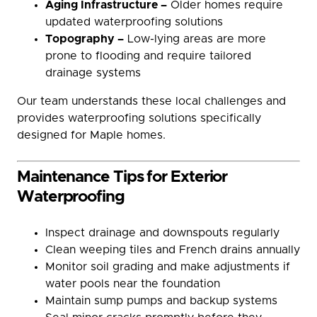
Aging Infrastructure –
Older homes require
updated waterproofing solutions
Topography –
Low-lying areas are more
prone to flooding and require tailored
drainage systems
Our team understands these local challenges and
provides waterproofing solutions specifically
designed for Maple homes.
Maintenance Tips for Exterior
Waterproofing
Inspect drainage and downspouts regularly
Clean weeping tiles and French drains annually
Monitor soil grading and make adjustments if
water pools near the foundation
Maintain sump pumps and backup systems