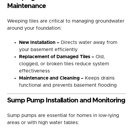
Maintenance
Weeping tiles are critical to managing groundwater
around your foundation:
New Installation –
Directs water away from
your basement efficiently
Replacement of Damaged Tiles –
Old,
clogged, or broken tiles reduce system
effectiveness
Maintenance and Cleaning –
Keeps drains
functional and prevents basement flooding
Sump Pump Installation and Monitoring
Sump pumps are essential for homes in low-lying
areas or with high water tables: