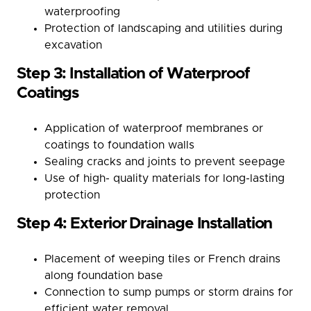
waterproofing
Protection of landscaping and utilities during
excavation
Step 3: Installation of Waterproof
Coatings
Application of waterproof membranes or
coatings to foundation walls
Sealing cracks and joints to prevent seepage
Use of high- quality materials for long-lasting
protection
Step 4: Exterior Drainage Installation
Placement of weeping tiles or French drains
along foundation base
Connection to sump pumps or storm drains for
efficient water removal