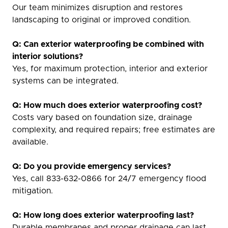
Our team minimizes disruption and restores
landscaping to original or improved condition.
Q: Can exterior waterproofing be combined with
interior solutions?
Yes, for maximum protection, interior and exterior
systems can be integrated.
Q: How much does exterior waterproofing cost?
Costs vary based on foundation size, drainage
complexity, and required repairs; free estimates are
available.
Q: Do you provide emergency services?
Yes, call 833-632-0866 for 24/7 emergency flood
mitigation.
Q: How long does exterior waterproofing last?
Durable membranes and proper drainage can last