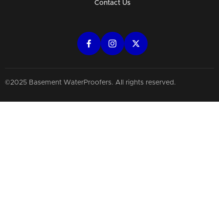
Contact Us
©2025 Basement WaterProofers. All rights reserved.