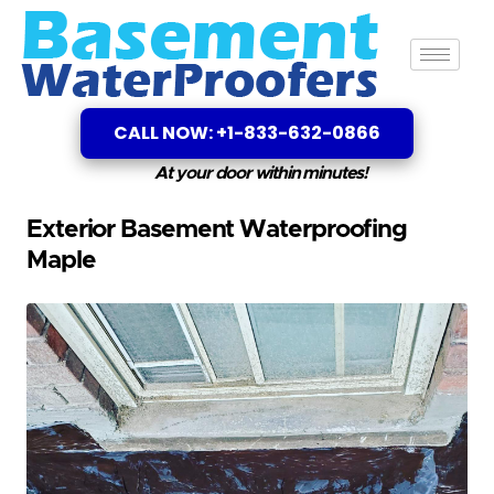
CALL NOW: +1-833-632-0866
At your door within minutes!
Exterior Basement Waterproofing
Maple