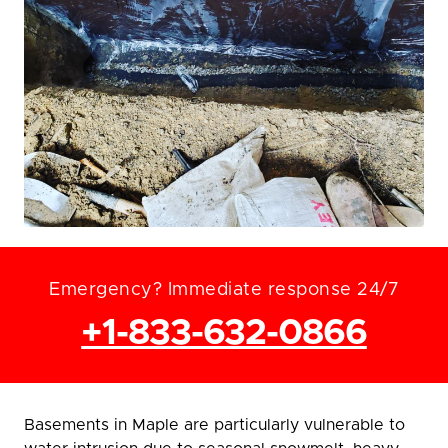
Emergency? Immediate response 24/7
+1-833-632-0866
Basements in Maple are particularly vulnerable to