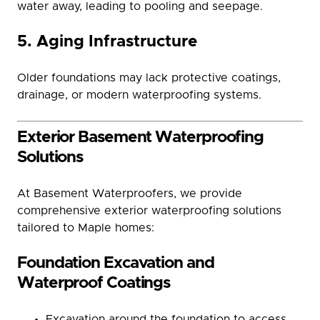
water away, leading to pooling and seepage.
5. Aging Infrastructure
Older foundations may lack protective coatings,
drainage, or modern waterproofing systems.
Exterior Basement Waterproofing
Solutions
At Basement Waterproofers, we provide
comprehensive exterior waterproofing solutions
tailored to Maple homes:
Foundation Excavation and
Waterproof Coatings
Excavation around the foundation to access