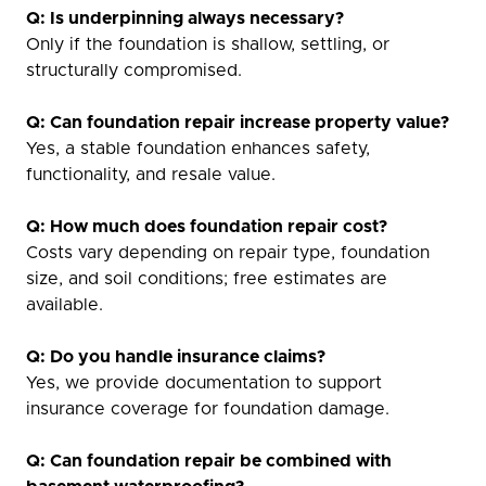
Q: Is underpinning always necessary?
Only if the foundation is shallow, settling, or
structurally compromised.
Q: Can foundation repair increase property value?
Yes, a stable foundation enhances safety,
functionality, and resale value.
Q: How much does foundation repair cost?
Costs vary depending on repair type, foundation
size, and soil conditions; free estimates are
available.
Q: Do you handle insurance claims?
Yes, we provide documentation to support
insurance coverage for foundation damage.
Q: Can foundation repair be combined with