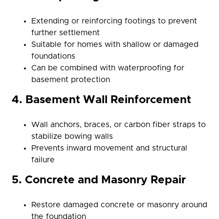
Extending or reinforcing footings to prevent
further settlement
Suitable for homes with shallow or damaged
foundations
Can be combined with waterproofing for
basement protection
4. Basement Wall Reinforcement
Wall anchors, braces, or carbon fiber straps to
stabilize bowing walls
Prevents inward movement and structural
failure
5. Concrete and Masonry Repair
Restore damaged concrete or masonry around
the foundation