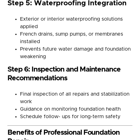
Step 5: Waterproofing Integration
Exterior or interior waterproofing solutions
applied
French drains, sump pumps, or membranes
installed
Prevents future water damage and foundation
weakening
Step 6: Inspection and Maintenance
Recommendations
Final inspection of all repairs and stabilization
work
Guidance on monitoring foundation health
Schedule follow- ups for long-term safety
Benefits of Professional Foundation