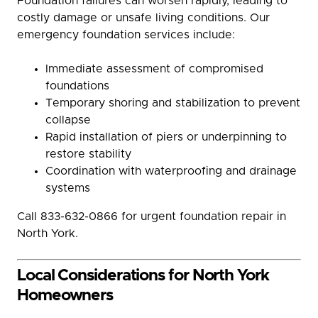
Foundation failures can worsen rapidly, leading to
costly damage or unsafe living conditions. Our
emergency foundation services include:
Immediate assessment of compromised
foundations
Temporary shoring and stabilization to prevent
collapse
Rapid installation of piers or underpinning to
restore stability
Coordination with waterproofing and drainage
systems
Call 833-632-0866 for urgent foundation repair in
North York.
Local Considerations for North York
Homeowners