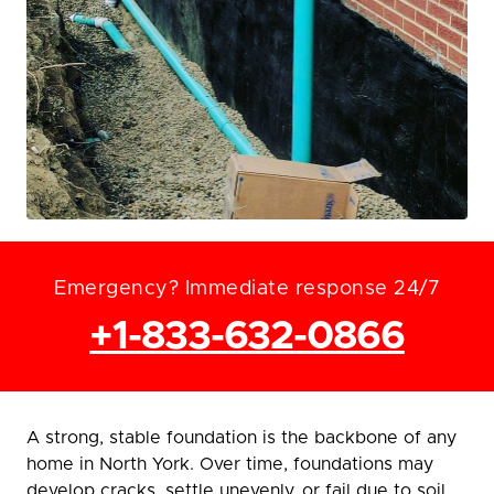
Emergency? Immediate response 24/7
+1-833-632-0866
A strong, stable foundation is the backbone of any
home in North York. Over time, foundations may
develop cracks, settle unevenly, or fail due to soil