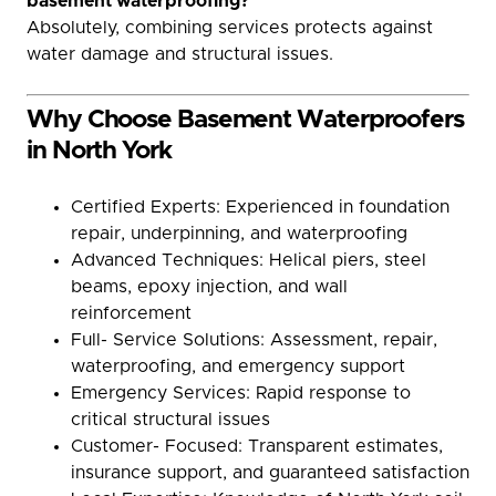
basement waterproofing?
Absolutely, combining services protects against
water damage and structural issues.
Why Choose Basement Waterproofers
in North York
Certified Experts: Experienced in foundation
repair, underpinning, and waterproofing
Advanced Techniques: Helical piers, steel
beams, epoxy injection, and wall
reinforcement
Full- Service Solutions: Assessment, repair,
waterproofing, and emergency support
Emergency Services: Rapid response to
critical structural issues
Customer- Focused: Transparent estimates,
insurance support, and guaranteed satisfaction