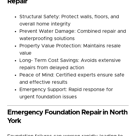
Repair
Structural Safety: Protect walls, floors, and
overall home integrity
Prevent Water Damage: Combined repair and
waterproofing solutions
Property Value Protection: Maintains resale
value
Long- Term Cost Savings: Avoids extensive
repairs from delayed action
Peace of Mind: Certified experts ensure safe
and effective results
Emergency Support: Rapid response for
urgent foundation issues
Emergency Foundation Repair in North
York