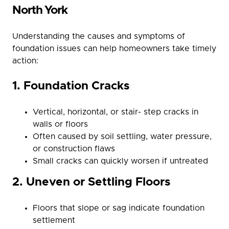
North York
Understanding the causes and symptoms of
foundation issues can help homeowners take timely
action:
1. Foundation Cracks
Vertical, horizontal, or stair- step cracks in
walls or floors
Often caused by soil settling, water pressure,
or construction flaws
Small cracks can quickly worsen if untreated
2. Uneven or Settling Floors
Floors that slope or sag indicate foundation
settlement