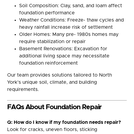
Soil Composition: Clay, sand, and loam affect
foundation performance
Weather Conditions: Freeze- thaw cycles and
heavy rainfall increase risk of settlement
Older Homes: Many pre- 1980s homes may
require stabilization or repair
Basement Renovations: Excavation for
additional living space may necessitate
foundation reinforcement
Our team provides solutions tailored to North
York’s unique soil, climate, and building
requirements.
FAQs About Foundation Repair
Q: How do I know if my foundation needs repair?
Look for cracks, uneven floors, sticking