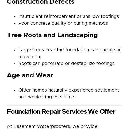
Construction Defects
Insufficient reinforcement or shallow footings
Poor concrete quality or curing methods
Tree Roots and Landscaping
Large trees near the foundation can cause soil
movement
Roots can penetrate or destabilize footings
Age and Wear
Older homes naturally experience settlement
and weakening over time
Foundation Repair Services We Offer
At Basement Waterproofers, we provide