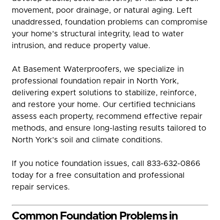
movement, poor drainage, or natural aging. Left
unaddressed, foundation problems can compromise
your home’s structural integrity, lead to water
intrusion, and reduce property value.
At Basement Waterproofers, we specialize in
professional foundation repair in North York,
delivering expert solutions to stabilize, reinforce,
and restore your home. Our certified technicians
assess each property, recommend effective repair
methods, and ensure long-lasting results tailored to
North York’s soil and climate conditions.
If you notice foundation issues, call 833-632-0866
today for a free consultation and professional
repair services.
Common Foundation Problems in