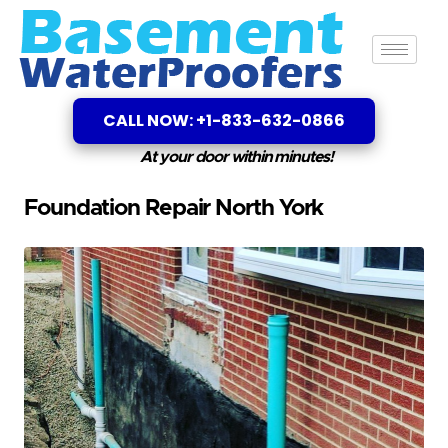
CALL NOW: +1-833-632-0866
At your door within minutes!
Foundation Repair North York