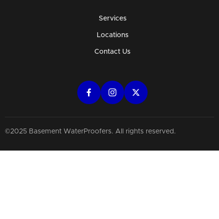
Services
Locations
Contact Us
©2025 Basement WaterProofers. All rights reserved.