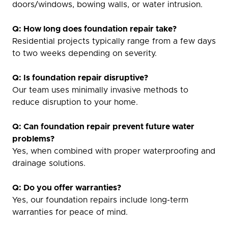
doors/windows, bowing walls, or water intrusion.
Q: How long does foundation repair take?
Residential projects typically range from a few days
to two weeks depending on severity.
Q: Is foundation repair disruptive?
Our team uses minimally invasive methods to
reduce disruption to your home.
Q: Can foundation repair prevent future water
problems?
Yes, when combined with proper waterproofing and
drainage solutions.
Q: Do you offer warranties?
Yes, our foundation repairs include long-term
warranties for peace of mind.