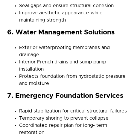
Seal gaps and ensure structural cohesion
Improve aesthetic appearance while
maintaining strength
6. Water Management Solutions
Exterior waterproofing membranes and
drainage
Interior French drains and sump pump
installation
Protects foundation from hydrostatic pressure
and moisture
7. Emergency Foundation Services
Rapid stabilization for critical structural failures
Temporary shoring to prevent collapse
Coordinated repair plan for long- term
restoration