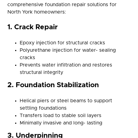
comprehensive foundation repair solutions for
North York homeowners:
1. Crack Repair
Epoxy injection for structural cracks
Polyurethane injection for water- sealing
cracks
Prevents water infiltration and restores
structural integrity
2. Foundation Stabilization
Helical piers or steel beams to support
settling foundations
Transfers load to stable soil layers
Minimally invasive and long- lasting
3. Underpinning