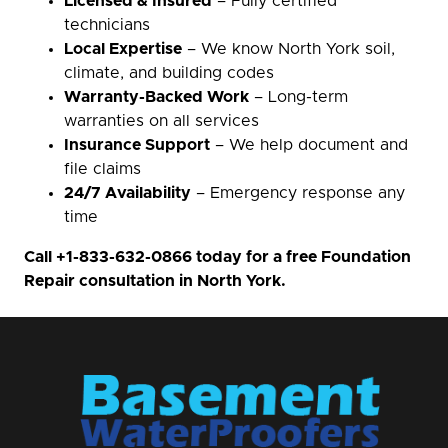
Licensed & Insured
– Fully certified
technicians
Local Expertise
– We know North York soil,
climate, and building codes
Warranty-Backed Work
– Long-term
warranties on all services
Insurance Support
– We help document and
file claims
24/7 Availability
– Emergency response any
time
Call
+1-833-632-0866
today for a free Foundation
Repair consultation in North York.