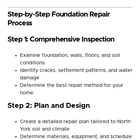
Step-by-Step Foundation Repair
Process
Step 1: Comprehensive Inspection
Examine foundation, walls, floors, and soil
conditions
Identify cracks, settlement patterns, and water
damage
Determine the best repair method for your
home
Step 2: Plan and Design
Create a detailed repair plan tailored to North
York soil and climate
Determine materials, equipment, and schedule