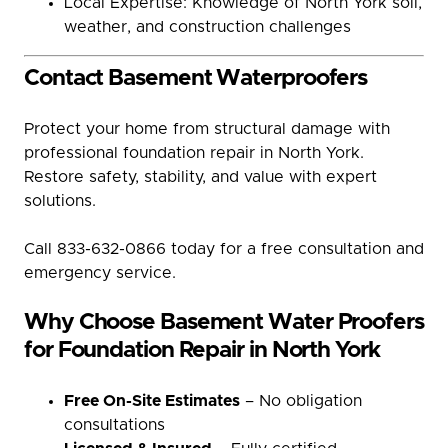
Local Expertise: Knowledge of North York soil,
weather, and construction challenges
Contact Basement Waterproofers
Protect your home from structural damage with
professional foundation repair in North York.
Restore safety, stability, and value with expert
solutions.
Call 833-632-0866 today for a free consultation and
emergency service.
Why Choose Basement Water Proofers
for Foundation Repair in North York
Free On-Site Estimates
– No obligation
consultations