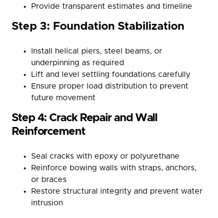
Provide transparent estimates and timeline
Step 3: Foundation Stabilization
Install helical piers, steel beams, or
underpinning as required
Lift and level settling foundations carefully
Ensure proper load distribution to prevent
future movement
Step 4: Crack Repair and Wall
Reinforcement
Seal cracks with epoxy or polyurethane
Reinforce bowing walls with straps, anchors,
or braces
Restore structural integrity and prevent water
intrusion