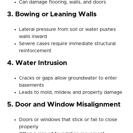
Can damage flooring, walls, and doors
3. Bowing or Leaning Walls
Lateral pressure from soil or water pushes
walls inward
Severe cases require immediate structural
reinforcement
4. Water Intrusion
Cracks or gaps allow groundwater to enter
basements
Leads to mold, mildew, and property damage
5. Door and Window Misalignment
Doors or windows that stick or fail to close
properly