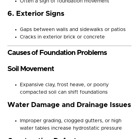
Often a sign of foundation movement
6. Exterior Signs
Gaps between walls and sidewalks or patios
Cracks in exterior brick or concrete
Causes of Foundation Problems
Soil Movement
Expansive clay, frost heave, or poorly
compacted soil can shift foundations
Water Damage and Drainage Issues
Improper grading, clogged gutters, or high
water tables increase hydrostatic pressure