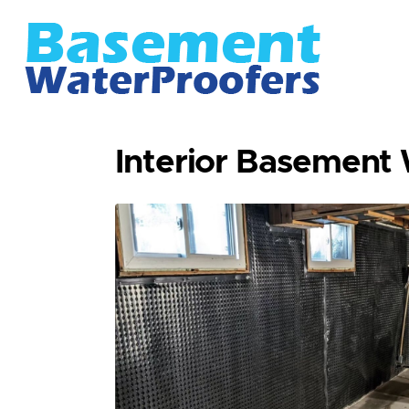
Interior Basement