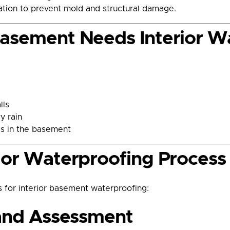
zation to prevent mold and structural damage.
Basement Needs Interior W
lls
y rain
es in the basement
ior Waterproofing Process
 for interior basement waterproofing:
 and Assessment