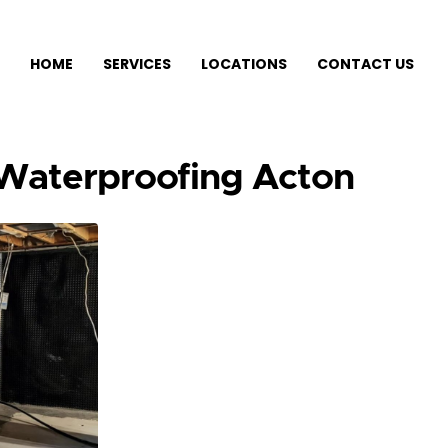
HOME
SERVICES
LOCATIONS
CONTACT US
 Waterproofing Acton