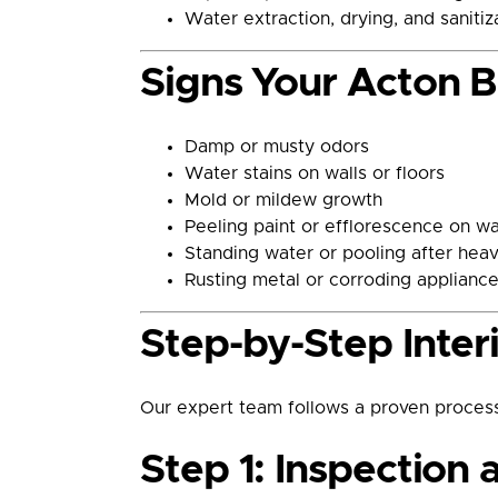
Water extraction, drying, and saniti
Signs Your Acton 
Damp or musty odors
Water stains on walls or floors
Mold or mildew growth
Peeling paint or efflorescence on wa
Standing water or pooling after heav
Rusting metal or corroding applianc
Step-by-Step Inter
Our expert team follows a proven process
Step 1: Inspection