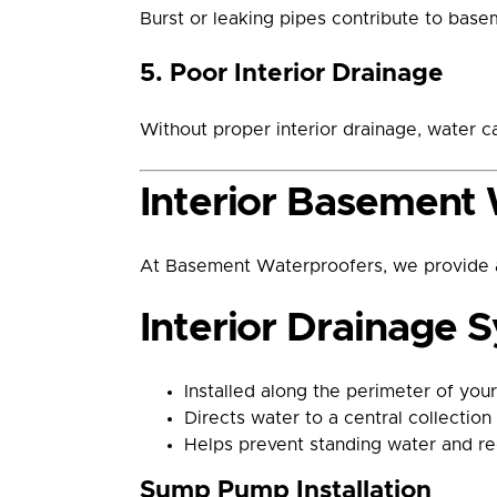
Burst or leaking pipes contribute to base
5. Poor Interior Drainage
Without proper interior drainage, water c
Interior Basement 
At Basement Waterproofers, we provide a 
Interior Drainage 
Installed along the perimeter of you
Directs water to a central collecti
Helps prevent standing water and re
Sump Pump Installation