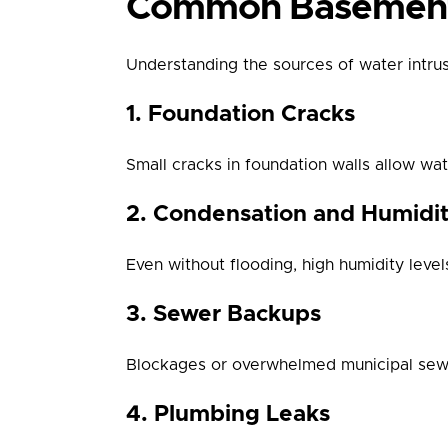
Common Basement 
Understanding the sources of water intrusi
1. Foundation Cracks
Small cracks in foundation walls allow w
2. Condensation and Humidi
Even without flooding, high humidity lev
3. Sewer Backups
Blockages or overwhelmed municipal sewer
4. Plumbing Leaks