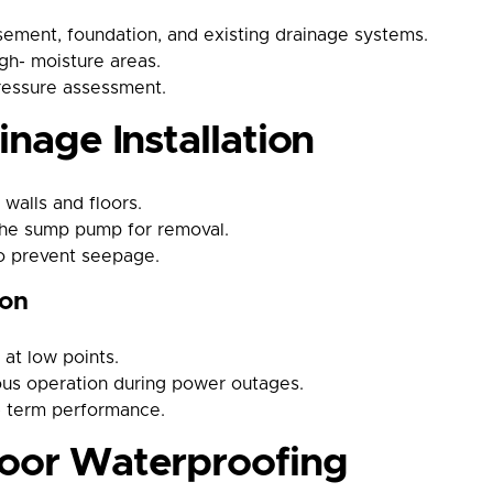
ement, foundation, and existing drainage systems.
igh- moisture areas.
ressure assessment.
inage Installation
 walls and floors.
 the sump pump for removal.
to prevent seepage.
ion
at low points.
ous operation during power outages.
- term performance.
loor Waterproofing