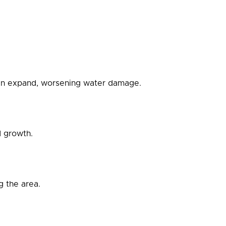
 can expand, worsening water damage.
d growth.
 the area.