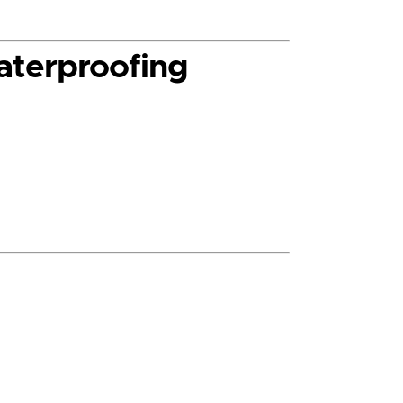
aterproofing