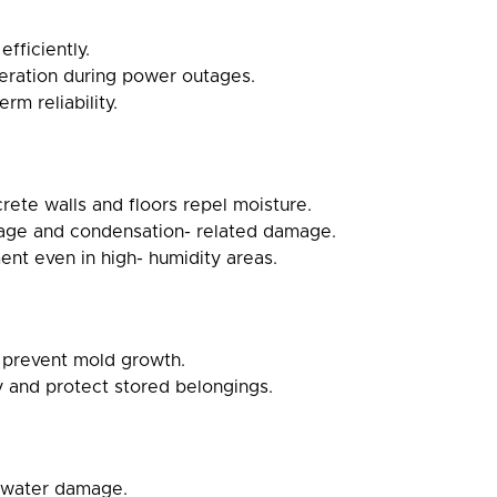
fficiently.
eration during power outages.
m reliability.
ete walls and floors repel moisture.
page and condensation- related damage.
ent even in high- humidity areas.
 prevent mold growth.
y and protect stored belongings.
e water damage.