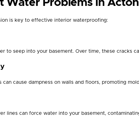
Water Problems in Acton
on is key to effective interior waterproofing:
ater to seep into your basement. Over time, these cracks
ty
els can cause dampness on walls and floors, promoting mol
 lines can force water into your basement, contaminating