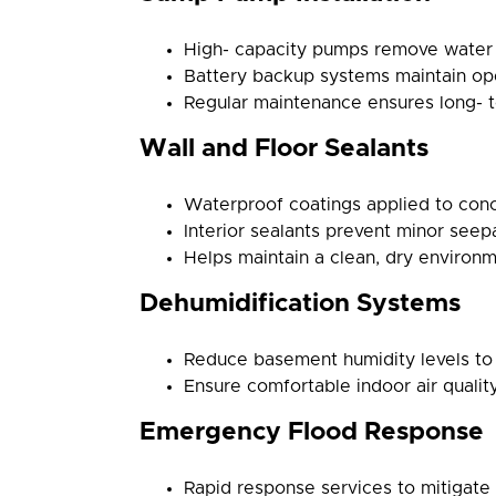
High- capacity pumps remove water e
Battery backup systems maintain op
Regular maintenance ensures long- ter
Wall and Floor Sealants
Waterproof coatings applied to concr
Interior sealants prevent minor see
Helps maintain a clean, dry environm
Dehumidification Systems
Reduce basement humidity levels to
Ensure comfortable indoor air qualit
Emergency Flood Response
Rapid response services to mitigat