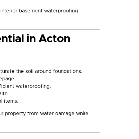
t interior basement waterproofing
tial in Acton
urate the soil around foundations.
eepage.
icient waterproofing.
lth.
l items.
your property from water damage while