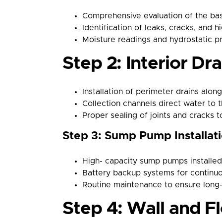
Comprehensive evaluation of the bas
Identification of leaks, cracks, and h
Moisture readings and hydrostatic p
Step 2: Interior Dra
Installation of perimeter drains along
Collection channels direct water to
Proper sealing of joints and cracks 
Step 3: Sump Pump Installat
High- capacity sump pumps installed 
Battery backup systems for continu
Routine maintenance to ensure long
Step 4: Wall and F