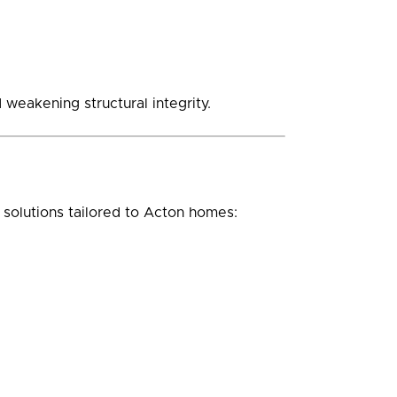
weakening structural integrity.
solutions tailored to Acton homes: