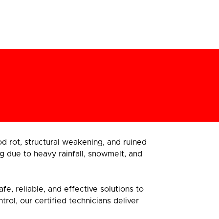
 rot, structural weakening, and ruined
g due to heavy rainfall, snowmelt, and
e, reliable, and effective solutions to
ol, our certified technicians deliver