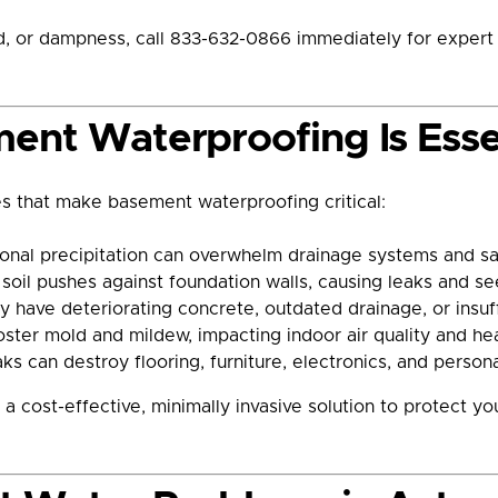
old, or dampness, call 833-632-0866 immediately for exper
ent Waterproofing Is Essen
 that make basement waterproofing critical:
nal precipitation can overwhelm drainage systems and sat
soil pushes against foundation walls, causing leaks and s
have deteriorating concrete, outdated drainage, or insuff
er mold and mildew, impacting indoor air quality and hea
s can destroy flooring, furniture, electronics, and persona
a cost-effective, minimally invasive solution to protect 