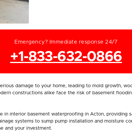
Emergency? Immediate response 24/7
+1-833-632-0866
rious damage to your home, leading to mold growth, wood
ern constructions alike face the risk of basement floodin
in interior basement waterproofing in Acton, providing saf
inage systems to sump pump installation and moisture contr
me and your investment.