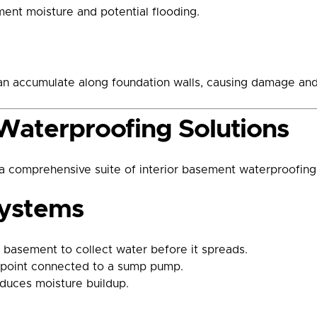
ment moisture and potential flooding.
an accumulate along foundation walls, causing damage and 
Waterproofing Solutions
comprehensive suite of interior basement waterproofing 
Systems
r basement to collect water before it spreads.
on point connected to a sump pump.
duces moisture buildup.