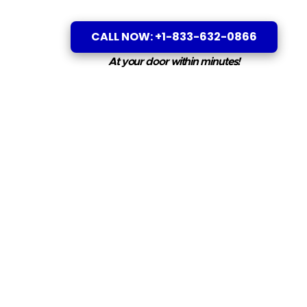
CALL NOW: +1-833-632-0866
At your door within minutes!