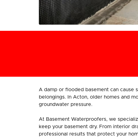
A damp or flooded basement can cause se
belongings. In Acton, older homes and mod
groundwater pressure.
At Basement Waterproofers, we specialize 
keep your basement dry. From interior dra
professional results that protect your ho