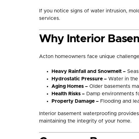
If you notice signs of water intrusion, m
services.
Why Interior Basem
Acton homeowners face unique challenges
Heavy Rainfall and Snowmelt –
Seaso
Hydrostatic Pressure –
Water in the 
Aging Homes –
Older basements may 
Health Risks –
Damp environments fost
Property Damage –
Flooding and leak
Interior basement waterproofing provides 
maintaining the integrity of your home.