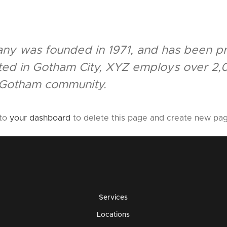
 was founded in 1971, and has been pro
ated in Gotham City, XYZ employs over 2,
 Gotham community.
 to
your dashboard
to delete this page and create new pag
Services
Locations