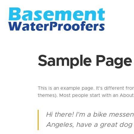
Sample Page
This is an example page. It’s different fro
themes). Most people start with an About p
Hi there! I’m a bike messeng
Angeles, have a great dog n