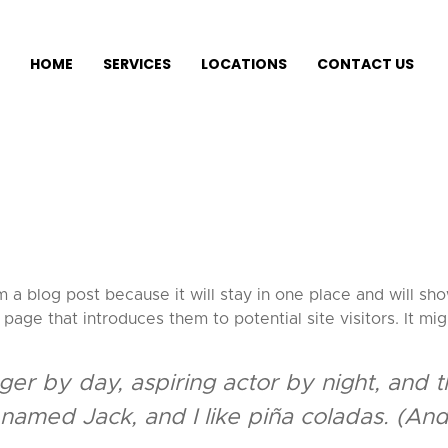
HOME
SERVICES
LOCATIONS
CONTACT US
m a blog post because it will stay in one place and will sho
age that introduces them to potential site visitors. It mig
er by day, aspiring actor by night, and thi
amed Jack, and I like piña coladas. (And g