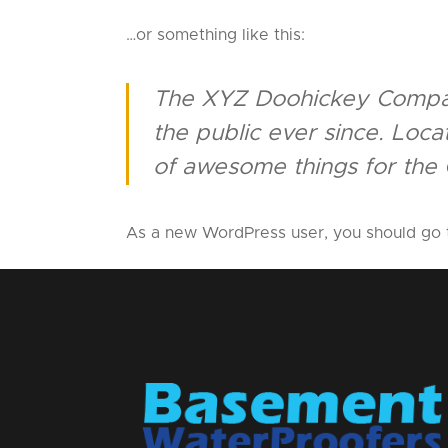
…or something like this:
The XYZ Doohickey Company
the public ever since. Loc
of awesome things for the
As a new WordPress user, you should go