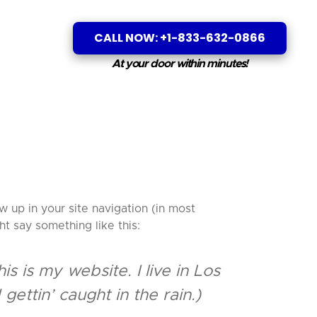
CALL NOW: +1-833-632-0866
At your door within minutes!
w up in your site navigation (in most
ht say something like this:
s is my website. I live in Los
ettin’ caught in the rain.)