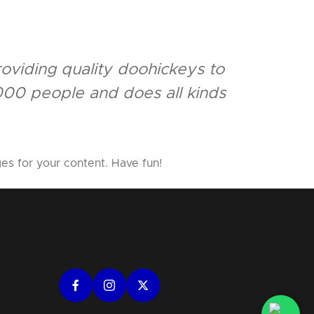
viding quality doohickeys to
000 people and does all kinds
es for your content. Have fun!