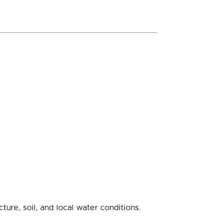
e, soil, and local water conditions.