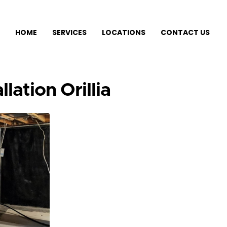
HOME
SERVICES
LOCATIONS
CONTACT US
lation Orillia