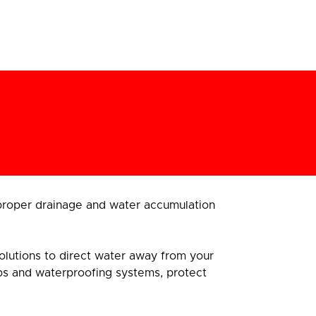
proper drainage and water accumulation
 solutions to direct water away from your
ps and waterproofing systems, protect