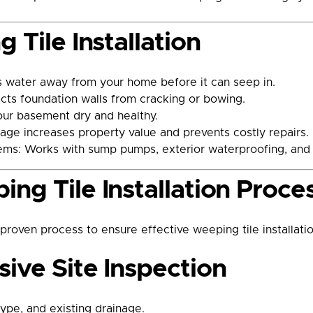
 Tile Installation
 water away from your home before it can seep in.
cts foundation walls from cracking or bowing.
our basement dry and healthy.
age increases property value and prevents costly repairs.
ems: Works with sump pumps, exterior waterproofing, and i
ng Tile Installation Proce
oven process to ensure effective weeping tile installatio
ive Site Inspection
type, and existing drainage.