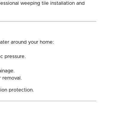
ssional weeping tile installation and
water around your home:
c pressure.
ainage.
r removal.
ion protection.