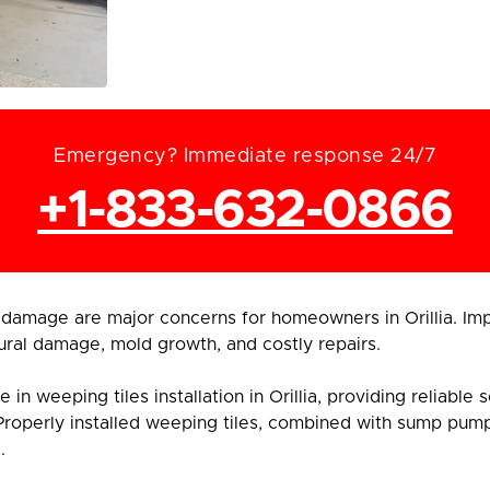
Emergency? Immediate response 24/7
+1-833-632-0866
damage are major concerns for homeowners in Orillia. Im
ural damage, mold growth, and costly repairs.
n weeping tiles installation in Orillia, providing reliable
Properly installed weeping tiles, combined with sump pum
.