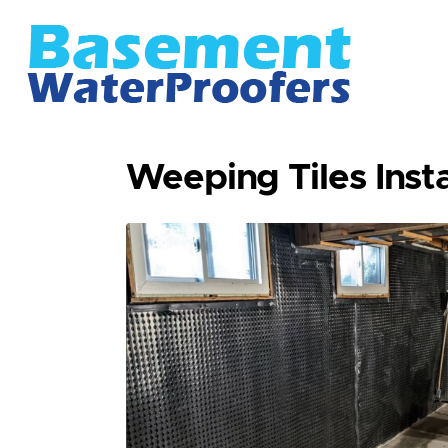
Weeping Tiles Instal