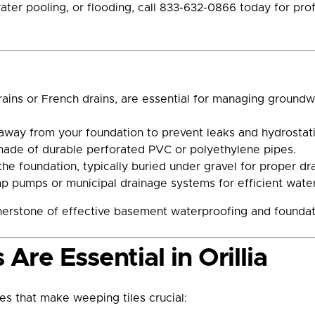
ter pooling, or flooding, call 833-632-0866 today for profe
rains or French drains, are essential for managing ground
 away from your foundation to prevent leaks and hydrostati
made of durable perforated PVC or polyethylene pipes.
 the foundation, typically buried under gravel for proper dr
 pumps or municipal drainage systems for efficient wate
rnerstone of effective basement waterproofing and foundat
re Essential in Orillia
es that make weeping tiles crucial: