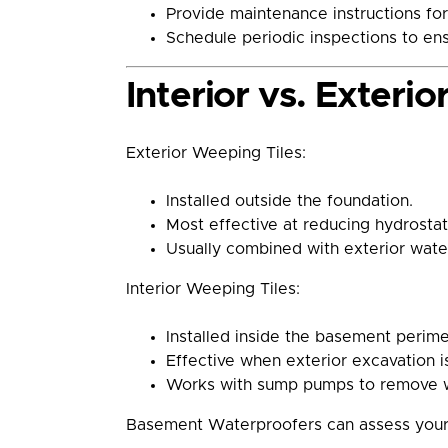
Provide maintenance instructions for
Schedule periodic inspections to ens
Interior vs. Exteri
Exterior Weeping Tiles:
Installed outside the foundation.
Most effective at reducing hydrostat
Usually combined with exterior wate
Interior Weeping Tiles:
Installed inside the basement perime
Effective when exterior excavation is
Works with sump pumps to remove w
Basement Waterproofers can assess your h