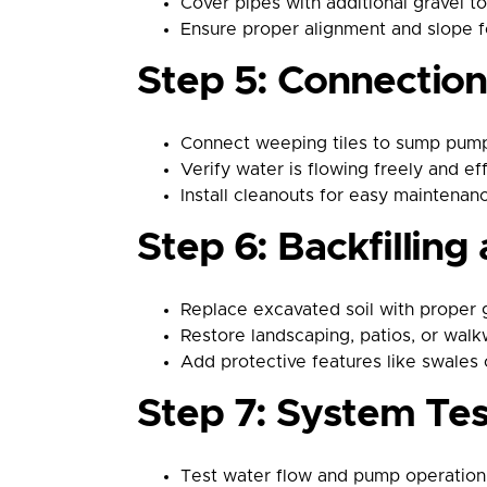
Cover pipes with additional gravel t
Ensure proper alignment and slope f
Step 5: Connectio
Connect weeping tiles to sump pumps
Verify water is flowing freely and ef
Install cleanouts for easy maintenan
Step 6: Backfillin
Replace excavated soil with proper g
Restore landscaping, patios, or wal
Add protective features like swales o
Step 7: System Te
Test water flow and pump operation