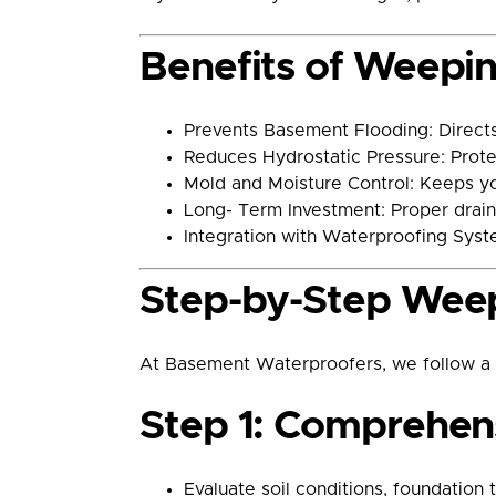
Benefits of Weeping
Prevents Basement Flooding: Directs
Reduces Hydrostatic Pressure: Prote
Mold and Moisture Control: Keeps y
Long- Term Investment: Proper drain
Integration with Waterproofing Syst
Step-by-Step Weepi
At Basement Waterproofers, we follow a pr
Step 1: Comprehens
Evaluate soil conditions, foundation 