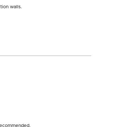
ion walls.
ly recommended.