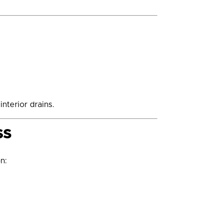
nterior drains.
ss
n: