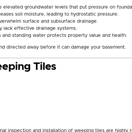
e elevated groundwater levels that put pressure on foundat
ases soil moisture, leading to hydrostatic pressure.
overwhelm surface and subsurface drainage.
 lack effective drainage systems.
 and standing water protects property value and health.
 and directed away before it can damage your basement.
eping Tiles
onal inspection and installation of weeping tiles are high