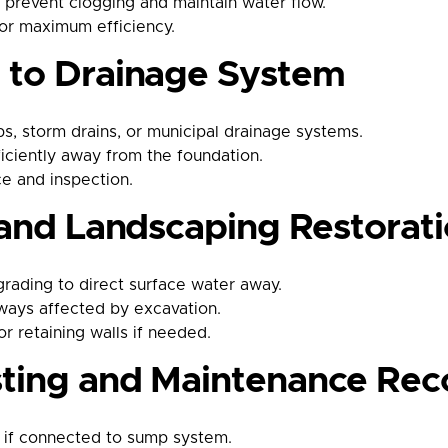
o prevent clogging and maintain water flow.
or maximum efficiency.
n to Drainage System
, storm drains, or municipal drainage systems.
ficiently away from the foundation.
ce and inspection.
g and Landscaping Restorat
rading to direct surface water away.
kways affected by excavation.
r retaining walls if needed.
sting and Maintenance R
 if connected to sump system.