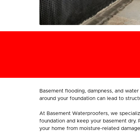
Basement flooding, dampness, and water 
around your foundation can lead to struct
At Basement Waterproofers, we specialize i
foundation and keep your basement dry. 
your home from moisture-related damage