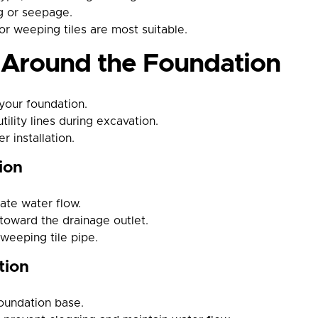
ng or seepage.
or weeping tiles are most suitable.
n Around the Foundation
your foundation.
ility lines during excavation.
 installation.
ion
tate water flow.
toward the drainage outlet.
 weeping tile pipe.
tion
foundation base.