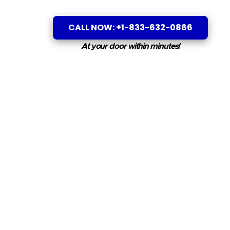
CALL NOW: +1-833-632-0866
At your door within minutes!