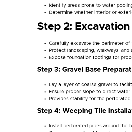
Identify areas prone to water pooli
Determine whether interior or exteri
Step 2: Excavatio
Carefully excavate the perimeter of 
Protect landscaping, walkways, and ut
Expose foundation footings for proper
Step 3: Gravel Base Preparat
Lay a layer of coarse gravel to facili
Ensure proper slope to direct water 
Provides stability for the perforated
Step 4: Weeping Tile Installa
Install perforated pipes around the 