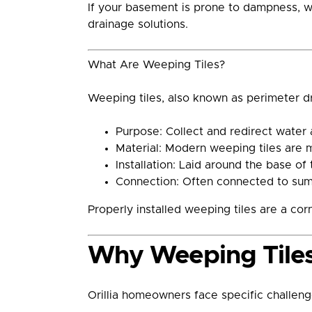
If your basement is prone to dampness, wa
drainage solutions.
What Are Weeping Tiles?
Weeping tiles, also known as perimeter d
Purpose: Collect and redirect water
Material: Modern weeping tiles are 
Installation: Laid around the base of
Connection: Often connected to sump
Properly installed weeping tiles are a co
Why Weeping Tiles A
Orillia homeowners face specific challeng