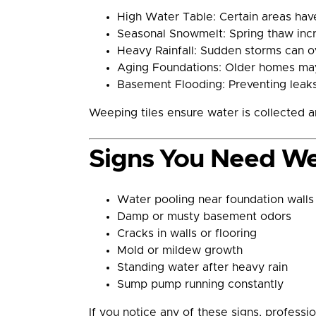
High Water Table: Certain areas hav
Seasonal Snowmelt: Spring thaw incre
Heavy Rainfall: Sudden storms can 
Aging Foundations: Older homes may
Basement Flooding: Preventing leaks
Weeping tiles ensure water is collected
Signs You Need We
Water pooling near foundation walls
Damp or musty basement odors
Cracks in walls or flooring
Mold or mildew growth
Standing water after heavy rain
Sump pump running constantly
If you notice any of these signs, professi