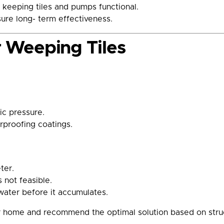
 keeping tiles and pumps functional.
ure long- term effectiveness.
or Weeping Tiles
ic pressure.
rproofing coatings.
ter.
 not feasible.
ater before it accumulates.
ome and recommend the optimal solution based on structur