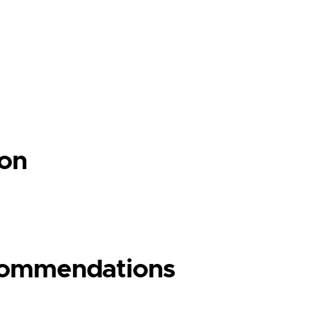
ion
ecommendations