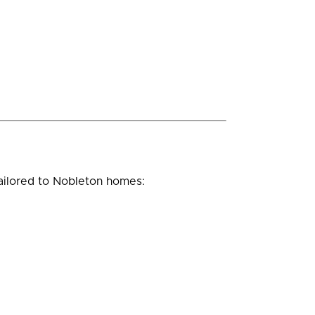
ailored to Nobleton homes: