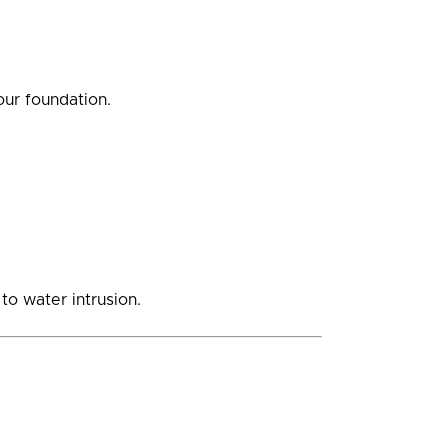
ur foundation.
o water intrusion.