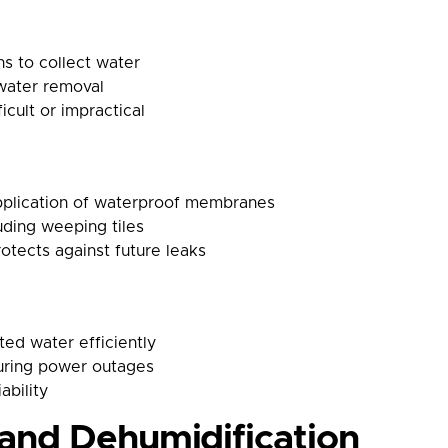
ins to collect water
water removal
icult or impractical
pplication of waterproof membranes
luding weeping tiles
otects against future leaks
ed water efficiently
uring power outages
ability
and Dehumidification