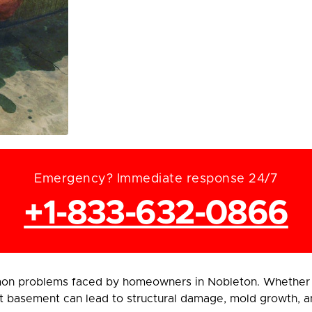
Emergency? Immediate response 24/7
+1-833-632-0866
on problems faced by homeowners in Nobleton. Whether c
t basement can lead to structural damage, mold growth, an