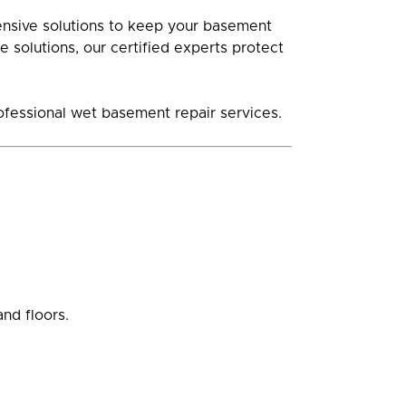
ensive solutions to keep your basement
 solutions, our certified experts protect
rofessional wet basement repair services.
nd floors.