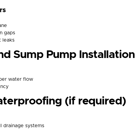
rs
ane
on gaps
 leaks
nd Sump Pump Installation
per water flow
ency
terproofing (if required)
ll drainage systems