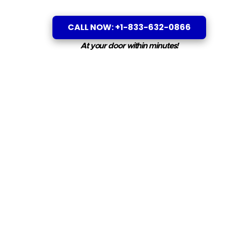
CALL NOW: +1-833-632-0866
At your door within minutes!