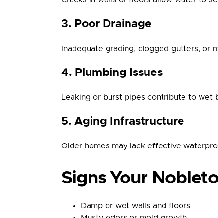
3. Poor Drainage
Inadequate grading, clogged gutters, or 
4. Plumbing Issues
Leaking or burst pipes contribute to wet 
5. Aging Infrastructure
Older homes may lack effective waterproo
Signs Your Noblet
Damp or wet walls and floors
Musty odors or mold growth