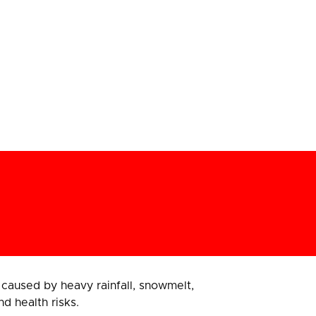
aused by heavy rainfall, snowmelt,
d health risks.