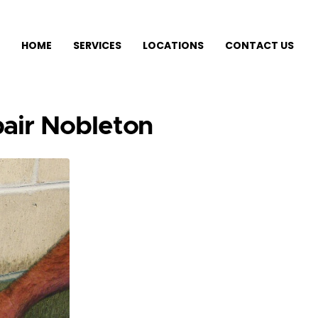
HOME
SERVICES
LOCATIONS
CONTACT US
air Nobleton