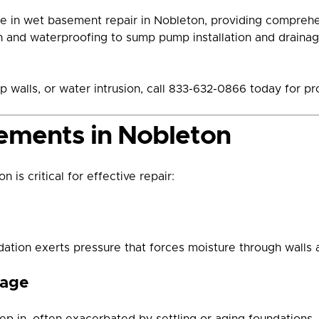
e in wet basement repair in Nobleton, providing compreh
on and waterproofing to sump pump installation and drainage
p walls, or water intrusion, call 833-632-0866 today for p
ements in Nobleton
 is critical for effective repair:
dation exerts pressure that forces moisture through walls a
mage
eep in, often exacerbated by settling or aging foundations.