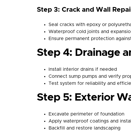
Step 3: Crack and Wall Repai
Seal cracks with epoxy or polyureth
Waterproof cold joints and expansi
Ensure permanent protection against
Step 4: Drainage a
Install interior drains if needed
Connect sump pumps and verify pro
Test system for reliability and effici
Step 5: Exterior Wa
Excavate perimeter of foundation
Apply waterproof coatings and insta
Backfill and restore landscaping