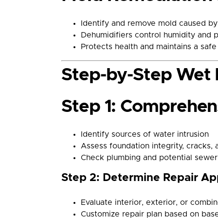
Identify and remove mold caused by 
Dehumidifiers control humidity and 
Protects health and maintains a saf
Step-by-Step Wet 
Step 1: Comprehens
Identify sources of water intrusion
Assess foundation integrity, cracks, 
Check plumbing and potential sewer
Step 2: Determine Repair A
Evaluate interior, exterior, or combi
Customize repair plan based on bas