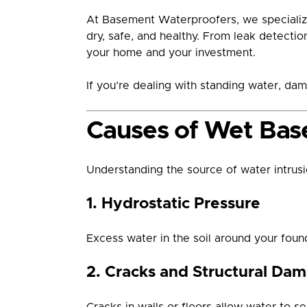
At Basement Waterproofers, we specializ
dry, safe, and healthy. From leak detecti
your home and your investment.
If you’re dealing with standing water, dam
Causes of Wet Bas
Understanding the source of water intrusion
1. Hydrostatic Pressure
Excess water in the soil around your foun
2. Cracks and Structural Da
Cracks in walls or floors allow water to s