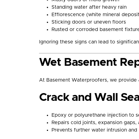
Standing water after heavy rain
Efflorescence (white mineral deposit
Sticking doors or uneven floors
Rusted or corroded basement fixtur
Ignoring these signs can lead to significan
Wet Basement Repa
At Basement Waterproofers, we provide a
Crack and Wall Sea
Epoxy or polyurethane injection to se
Repairs cold joints, expansion gaps, 
Prevents further water intrusion and 