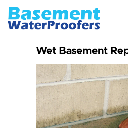
Wet Basement Rep