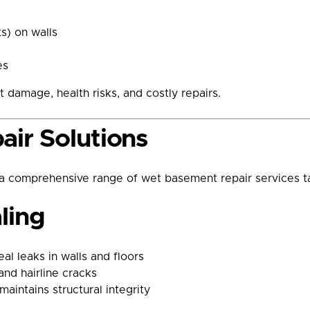
s) on walls
es
t damage, health risks, and costly repairs.
ir Solutions
 comprehensive range of wet basement repair services t
ling
al leaks in walls and floors
and hairline cracks
maintains structural integrity