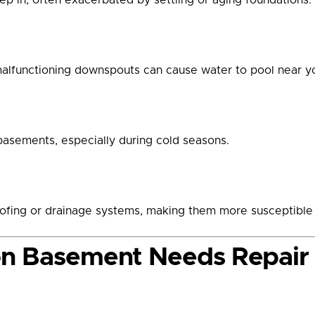
malfunctioning downspouts can cause water to pool near yo
basements, especially during cold seasons.
fing or drainage systems, making them more susceptible t
on Basement Needs Repair