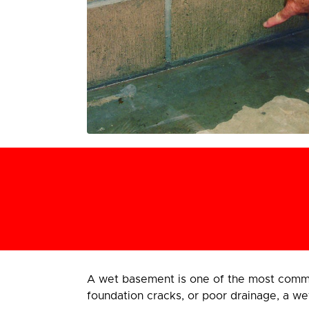
A wet basement is one of the most comm
foundation cracks, or poor drainage, a we