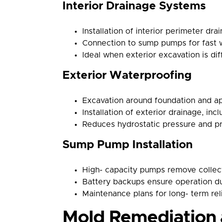
Interior Drainage Systems
Installation of interior perimeter dra
Connection to sump pumps for fast 
Ideal when exterior excavation is diff
Exterior Waterproofing
Excavation around foundation and a
Installation of exterior drainage, inc
Reduces hydrostatic pressure and pr
Sump Pump Installation
High- capacity pumps remove collect
Battery backups ensure operation d
Maintenance plans for long- term reli
Mold Remediation 