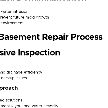
water intrusion
prevent future mold growth
e environment
Basement Repair Process
ive Inspection
and drainage efficiency
 backup issues
pproach
ned solutions
ement layout and water severity