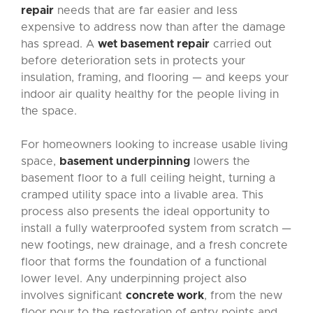
repair
needs that are far easier and less
expensive to address now than after the damage
has spread. A
wet basement repair
carried out
before deterioration sets in protects your
insulation, framing, and flooring — and keeps your
indoor air quality healthy for the people living in
the space.
For homeowners looking to increase usable living
space,
basement underpinning
lowers the
basement floor to a full ceiling height, turning a
cramped utility space into a livable area. This
process also presents the ideal opportunity to
install a fully waterproofed system from scratch —
new footings, new drainage, and a fresh concrete
floor that forms the foundation of a functional
lower level. Any underpinning project also
involves significant
concrete work
, from the new
floor pour to the restoration of entry points and