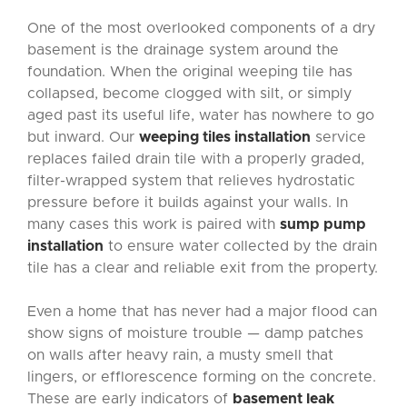
One of the most overlooked components of a dry
basement is the drainage system around the
foundation. When the original weeping tile has
collapsed, become clogged with silt, or simply
aged past its useful life, water has nowhere to go
but inward. Our
weeping tiles installation
service
replaces failed drain tile with a properly graded,
filter-wrapped system that relieves hydrostatic
pressure before it builds against your walls. In
many cases this work is paired with
sump pump
installation
to ensure water collected by the drain
tile has a clear and reliable exit from the property.
Even a home that has never had a major flood can
show signs of moisture trouble — damp patches
on walls after heavy rain, a musty smell that
lingers, or efflorescence forming on the concrete.
These are early indicators of
basement leak