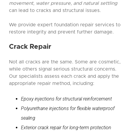
movement, water pressure, and natural settling
can lead to cracks and structural issues.
We provide expert foundation repair services to
restore integrity and prevent further damage.
Crack Repair
Not all cracks are the same. Some are cosmetic,
while others signal serious structural concerns.
Our specialists assess each crack and apply the
appropriate repair method, including:
Epoxy injections for structural reinforcement
Polyurethane injections for flexible waterproof
sealing
Exterior crack repair for long-term protection