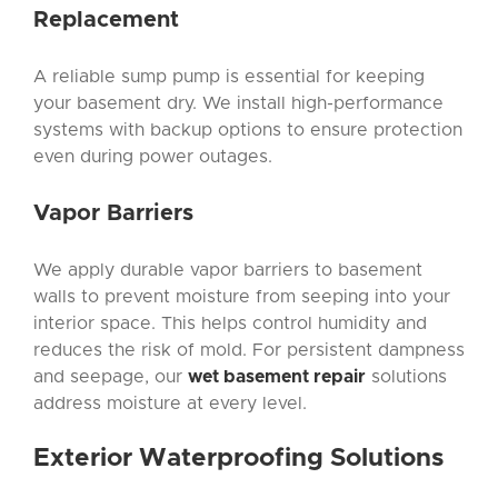
Replacement
A reliable sump pump is essential for keeping
your basement dry. We install high-performance
systems with backup options to ensure protection
even during power outages.
Vapor Barriers
We apply durable vapor barriers to basement
walls to prevent moisture from seeping into your
interior space. This helps control humidity and
reduces the risk of mold. For persistent dampness
and seepage, our
wet basement repair
solutions
address moisture at every level.
Exterior Waterproofing
Solutions