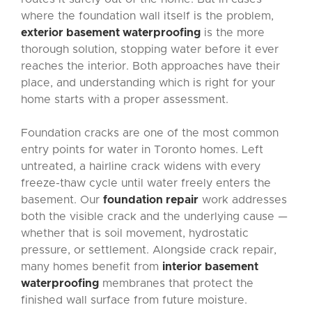
where the foundation wall itself is the problem,
exterior basement waterproofing
is the more
thorough solution, stopping water before it ever
reaches the interior. Both approaches have their
place, and understanding which is right for your
home starts with a proper assessment.
Foundation cracks are one of the most common
entry points for water in Toronto homes. Left
untreated, a hairline crack widens with every
freeze-thaw cycle until water freely enters the
basement. Our
foundation repair
work addresses
both the visible crack and the underlying cause —
whether that is soil movement, hydrostatic
pressure, or settlement. Alongside crack repair,
many homes benefit from
interior basement
waterproofing
membranes that protect the
finished wall surface from future moisture.