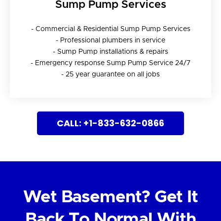
Sump Pump Services
- Commercial & Residential Sump Pump Services
- Professional plumbers in service
- Sump Pump installations & repairs
- Emergency response Sump Pump Service 24/7
- 25 year guarantee on all jobs
CALL: +1-833-632-0866
Wet Basement? Get It
Back To Normal With