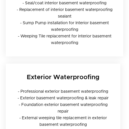
- Seal/coat interior basement waterproofing
- Replacement of interior basement waterproofing
sealant
- Sump Pump installation for Interior basement
waterproofing
- Weeping Tile replacement for interior basement
waterproofing
Exterior Waterproofing
- Professional exterior basement waterproofing
- Exterior basement waterproofing & leak repair
- Foundation exterior basement waterproofing
repair
- External weeping tile replacement in exterior
basement waterproofing