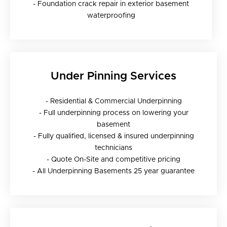
- Foundation crack repair in exterior basement
waterproofing
Under Pinning Services
- Residential & Commercial Underpinning
- Full underpinning process on lowering your
basement
- Fully qualified, licensed & insured underpinning
technicians
- Quote On-Site and competitive pricing
- All Underpinning Basements 25 year guarantee