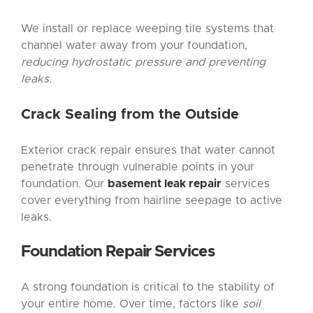
We install or replace weeping tile systems that
channel water away from your foundation,
reducing hydrostatic pressure and preventing
leaks.
Crack Sealing from the Outside
Exterior crack repair ensures that water cannot
penetrate through vulnerable points in your
foundation. Our
basement leak repair
services
cover everything from hairline seepage to active
leaks.
Foundation Repair
Services
A strong foundation is critical to the stability of
your entire home. Over time, factors like
soil