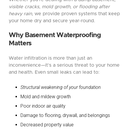
visible cracks, mold growth, or flooding after
heavy rain
, we provide proven systems that keep
your home dry and secure year-round.
Why Basement Waterproofing
Matters
Water infiltration is more than just an
inconvenience—it’s a serious threat to your home
and health. Even small leaks can lead to:
Structural weakening of your foundation
Mold and mildew growth
Poor indoor air quality
Damage to flooring, drywall, and belongings
Decreased property value