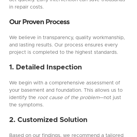
in repair costs.
Our Proven Process
We believe in transparency, quality workmanship,
and lasting results. Our process ensures every
project is completed to the highest standards.
1. Detailed Inspection
We begin with a comprehensive assessment of
your basement and foundation. This allows us to
identify the
root cause of the problem
—not just
the symptoms.
2. Customized Solution
Based on our findings, we recommend a tailored