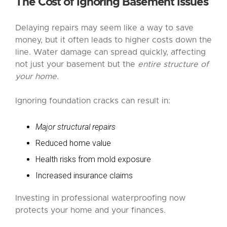
The Cost of Ignoring Basement Issues
Delaying repairs may seem like a way to save
money, but it often leads to higher costs down the
line. Water damage can spread quickly, affecting
not just your basement but the
entire structure of
your home.
Ignoring foundation cracks can result in:
Major structural repairs
Reduced home value
Health risks from mold exposure
Increased insurance claims
Investing in professional waterproofing now
protects your home and your finances.