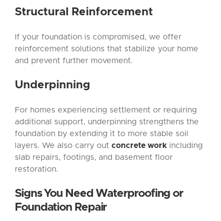
Structural Reinforcement
If your foundation is compromised, we offer
reinforcement solutions that stabilize your home
and prevent further movement.
Underpinning
For homes experiencing settlement or requiring
additional support, underpinning strengthens the
foundation by extending it to more stable soil
layers. We also carry out
concrete work
including
slab repairs, footings, and basement floor
restoration.
Signs You Need Waterproofing or
Foundation Repair