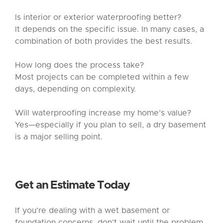
Is interior or exterior waterproofing better?
It depends on the specific issue. In many cases, a
combination of both provides the best results.
How long does the process take?
Most projects can be completed within a few
days, depending on complexity.
Will waterproofing increase my home’s value?
Yes—especially if you plan to sell, a dry basement
is a major selling point.
Get an Estimate Today
If you’re dealing with a wet basement or
foundation concerns, don’t wait until the problem