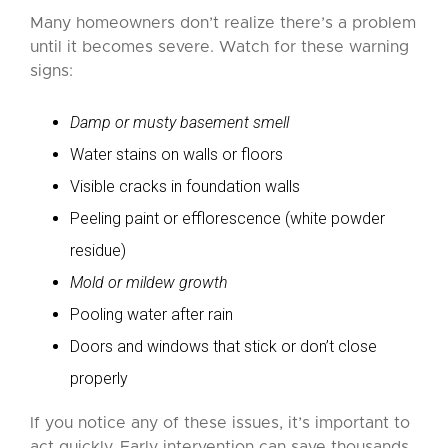
Many homeowners don’t realize there’s a problem
until it becomes severe. Watch for these warning
signs:
Damp or musty basement smell
Water stains on walls or floors
Visible cracks in foundation walls
Peeling paint or efflorescence (white powder
residue)
Mold or mildew growth
Pooling water after rain
Doors and windows that stick or don’t close
properly
If you notice any of these issues, it’s important to
act quickly. Early intervention can save thousands