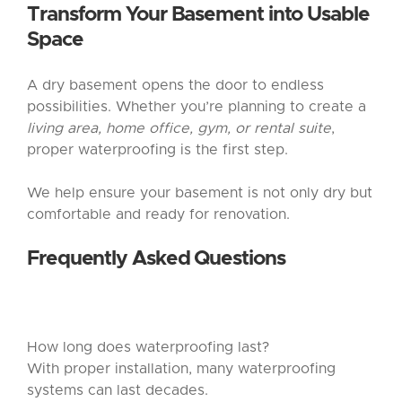
Transform Your Basement into Usable
Space
A dry basement opens the door to endless
possibilities. Whether you’re planning to create a
living area, home office, gym, or rental suite
,
proper waterproofing is the first step.
We help ensure your basement is not only dry but
comfortable and ready for renovation.
Frequently Asked Questions
How long does waterproofing last?
With proper installation, many waterproofing
systems can last decades.