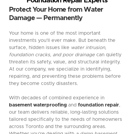
Foundation Repair Experts
Protect Your Home from Water
Damage — Permanently
Your home is one of the most important
investments you’ll ever make. But beneath the
surface, hidden issues like
water intrusion,
foundation cracks, and poor drainage
can quietly
threaten its safety, value, and structural integrity.
At our company, we specialize in identifying,
repairing, and preventing these problems before
they become costly disasters.
With decades of combined experience in
basement waterproofing
and
foundation repair
,
our team delivers reliable, long-lasting solutions
tailored specifically to the needs of homeowners
across Toronto and the surrounding areas.
Whether you’re dealing with
a damp basement,