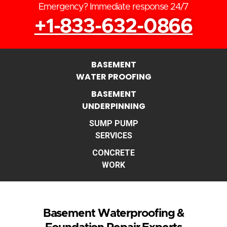
Emergency? Immediate response 24/7
+1-833-632-0866
BASEMENT
WATER PROOFING
BASEMENT
UNDERPINNING
SUMP PUMP
SERVICES
CONCRETE
WORK
Basement Waterproofing &