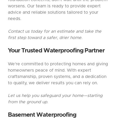
worsens. Our team is ready to provide expert
advice and reliable solutions tailored to your
needs.
Contact us today for an estimate and take the
first step toward a safer, drier home.
Your Trusted Waterproofing Partner
We’re committed to protecting homes and giving
homeowners peace of mind. With expert
craftsmanship, proven systems, and a dedication
to quality, we deliver results you can rely on.
Let us help you safeguard your home—starting
from the ground up.
Basement Waterproofing