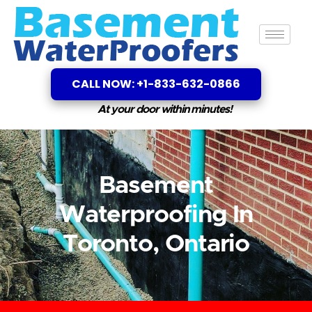
CALL NOW: +1-833-632-0866
At your door within minutes!
Basement
Waterproofing In
Toronto, Ontario