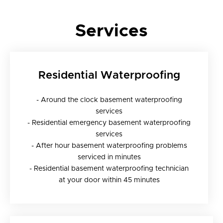
Services
Residential Waterproofing
- Around the clock basement waterproofing
services
- Residential emergency basement waterproofing
services
- After hour basement waterproofing problems
serviced in minutes
- Residential basement waterproofing technician
at your door within 45 minutes