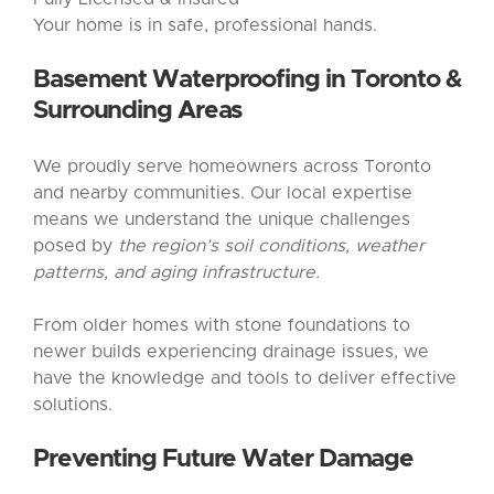
Your home is in safe, professional hands.
Basement Waterproofing
in Toronto &
Surrounding Areas
We proudly serve homeowners across Toronto
and nearby communities. Our local expertise
means we understand the unique challenges
posed by
the region’s soil conditions, weather
patterns, and aging infrastructure.
From older homes with stone foundations to
newer builds experiencing drainage issues, we
have the knowledge and tools to deliver effective
solutions.
Preventing Future Water Damage