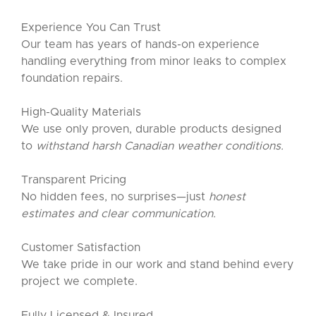
Experience You Can Trust
Our team has years of hands-on experience
handling everything from minor leaks to complex
foundation repairs.
High-Quality Materials
We use only proven, durable products designed
to
withstand harsh Canadian weather conditions.
Transparent Pricing
No hidden fees, no surprises—just
honest
estimates and clear communication.
Customer Satisfaction
We take pride in our work and stand behind every
project we complete.
Fully Licensed & Insured