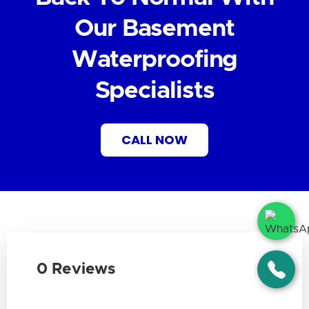
Our Basement
Waterproofing
Specialists
CALL NOW
0 Reviews