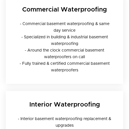
Commercial Waterproofing
- Commercial basement waterproofing & same
day service
- Specialized in building & industrial basement
waterproofing
- Around the clock commercial basement
waterproofers on call
- Fully trained & certified commercial basement
waterproofers
Interior Waterproofing
- Interior basement waterproofing replacement &
upgrades