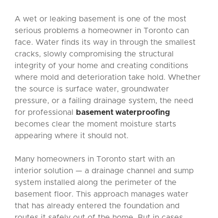
A wet or leaking basement is one of the most
serious problems a homeowner in Toronto can
face. Water finds its way in through the smallest
cracks, slowly compromising the structural
integrity of your home and creating conditions
where mold and deterioration take hold. Whether
the source is surface water, groundwater
pressure, or a failing drainage system, the need
for professional
basement waterproofing
becomes clear the moment moisture starts
appearing where it should not.
Many homeowners in Toronto start with an
interior solution — a drainage channel and sump
system installed along the perimeter of the
basement floor. This approach manages water
that has already entered the foundation and
routes it safely out of the home. But in cases