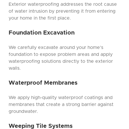
Exterior waterproofing addresses the root cause
of water intrusion by preventing it from entering
your home in the first place.
Foundation Excavation
We carefully excavate around your home’s
foundation to expose problem areas and apply
waterproofing solutions directly to the exterior
walls.
Waterproof Membranes
We apply high-quality waterproof coatings and
membranes that create a strong barrier against
groundwater.
Weeping Tile
Systems