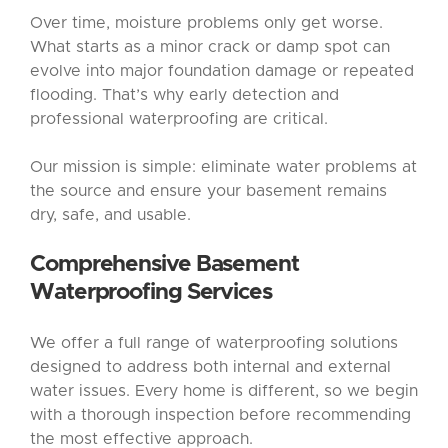
Over time, moisture problems only get worse.
What starts as a minor crack or damp spot can
evolve into major foundation damage or repeated
flooding. That’s why early detection and
professional waterproofing are critical.
Our mission is simple: eliminate water problems at
the source and ensure your basement remains
dry, safe, and usable.
Comprehensive
Basement
Waterproofing
Services
We offer a full range of waterproofing solutions
designed to address both internal and external
water issues. Every home is different, so we begin
with a thorough inspection before recommending
the most effective approach.