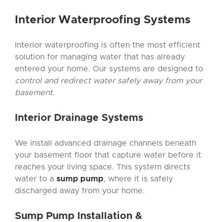
Interior Waterproofing
Systems
Interior waterproofing is often the most efficient
solution for managing water that has already
entered your home. Our systems are designed to
control and redirect water safely away from your
basement.
Interior Drainage
Systems
We install advanced drainage channels beneath
your basement floor that capture water before it
reaches your living space. This system directs
water to a
sump pump
, where it is safely
discharged away from your home.
Sump Pump Installation
&