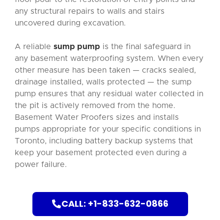
any structural repairs to walls and stairs
uncovered during excavation.
A reliable
sump pump
is the final safeguard in
any basement waterproofing system. When every
other measure has been taken — cracks sealed,
drainage installed, walls protected — the sump
pump ensures that any residual water collected in
the pit is actively removed from the home.
Basement Water Proofers sizes and installs
pumps appropriate for your specific conditions in
Toronto, including battery backup systems that
keep your basement protected even during a
power failure.
CALL: +1-833-632-0866