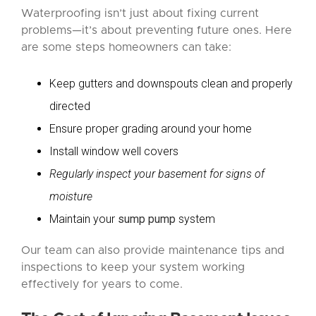
Waterproofing isn’t just about fixing current
problems—it’s about preventing future ones. Here
are some steps homeowners can take:
Keep gutters and downspouts clean and properly
directed
Ensure proper grading around your home
Install window well covers
Regularly inspect your basement for signs of
moisture
Maintain your
sump pump
system
Our team can also provide maintenance tips and
inspections to keep your system working
effectively for years to come.