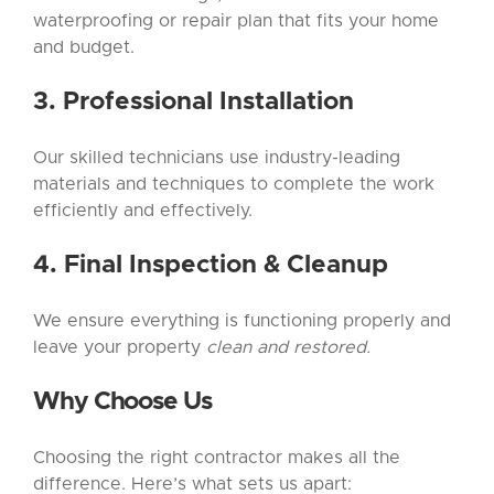
waterproofing or repair plan that fits your home
and budget.
3. Professional Installation
Our skilled technicians use industry-leading
materials and techniques to complete the work
efficiently and effectively.
4. Final Inspection & Cleanup
We ensure everything is functioning properly and
leave your property
clean and restored.
Why Choose Us
Choosing the right contractor makes all the
difference. Here’s what sets us apart: