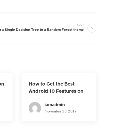
Next
 a Single Decision Tree to a Random Forest theme
on
How to Get the Best
Android 10 Features on
Older Phones
iamadmin
November 13, 2019