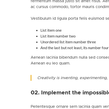
fermentum massa justo sit amet risus. Ae
ac cursus commodo, tortor mauris condime
Vestibulum id ligula porta felis euismod s
List item one
List item number two
Unordered list item number three
And the last but not least, its number four
Aenean lacinia bibendum nulla sed consect
Aenean eu leo quam.
Creativity is inventing, experimenting,
02. Implement the impossibl
Pellentesque ornare sem lacinia quam ven