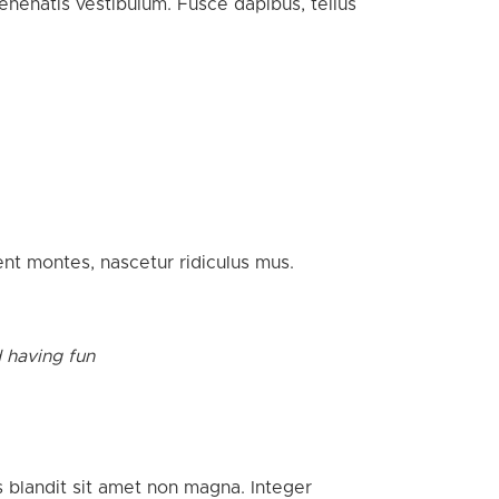
nenatis vestibulum. Fusce dapibus, tellus
nt montes, nascetur ridiculus mus.
d having fun
s blandit sit amet non magna. Integer