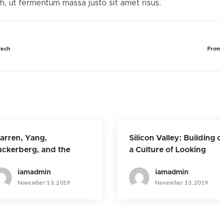
 ut fermentum massa justo sit amet risus.
Tech
From
rren, Yang,
Silicon Valley: Building 
ckerberg, and the
a Culture of Looking
ture of Big Tech
Forward
iamadmin
iamadmin
November 13, 2019
November 13, 2019