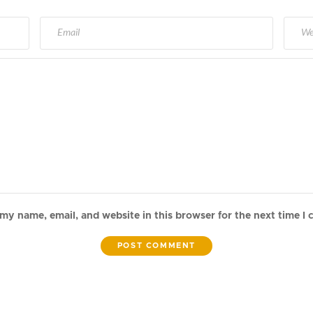
my name, email, and website in this browser for the next time I