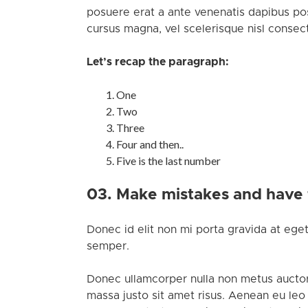
posuere erat a ante venenatis dapibus pos
cursus magna, vel scelerisque nisl consect
Let’s recap the paragraph:
One
Two
Three
Four and then..
Five is the last number
03. Make mistakes and have
Donec id elit non mi porta gravida at eget
semper.
Donec ullamcorper nulla non metus auctor
massa justo sit amet risus. Aenean eu leo