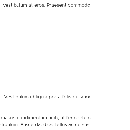
ac, vestibulum at eros. Praesent commodo
. Vestibulum id ligula porta felis euismod
or mauris condimentum nibh, ut fermentum
tibulum. Fusce dapibus, tellus ac cursus