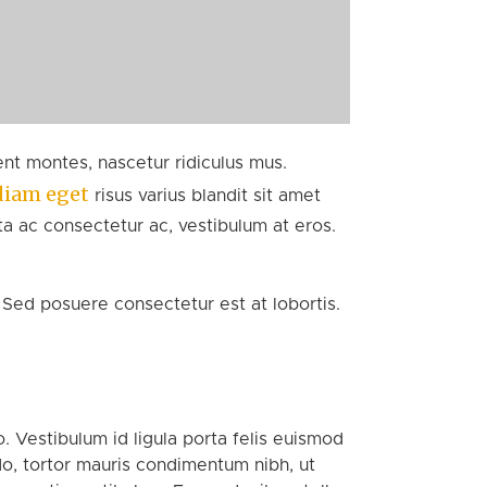
nt montes, nascetur ridiculus mus.
diam eget
risus varius blandit sit amet
ta ac consectetur ac, vestibulum at eros.
 Sed posuere consectetur est at lobortis.
. Vestibulum id ligula porta felis euismod
o, tortor mauris condimentum nibh, ut