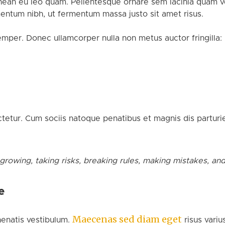
nean eu leo quam. Pellentesque ornare sem lacinia quam ve
ntum nibh, ut fermentum massa justo sit amet risus.
emper. Donec ullamcorper nulla non metus auctor fringilla:
etur. Cum sociis natoque penatibus et magnis dis parturie
 growing, taking risks, breaking rules, making mistakes, an
e
Maecenas sed diam eget
enatis vestibulum.
risus variu