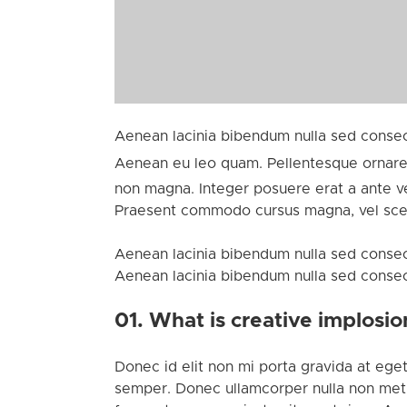
Aenean lacinia bibendum nulla sed consect
Aenean eu leo quam. Pellentesque ornare
non magna. Integer posuere erat a ante ven
Praesent commodo cursus magna, vel scele
Aenean lacinia bibendum nulla sed consect
Aenean lacinia bibendum nulla sed consectet
01. What is creative implosio
Donec id elit non mi porta gravida at eget
semper. Donec ullamcorper nulla non metus