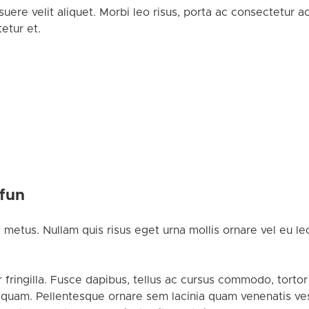
uere velit aliquet. Morbi leo risus, porta ac consectetur 
etur et.
 fun
 metus. Nullam quis risus eget urna mollis ornare vel eu leo
 fringilla. Fusce dapibus, tellus ac cursus commodo, tort
 quam. Pellentesque ornare sem lacinia quam venenatis ves