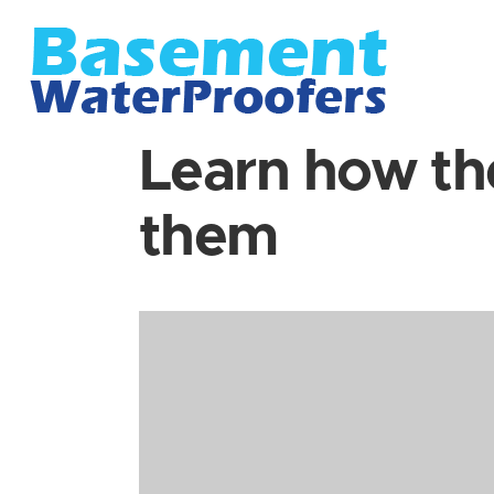
Learn how th
them