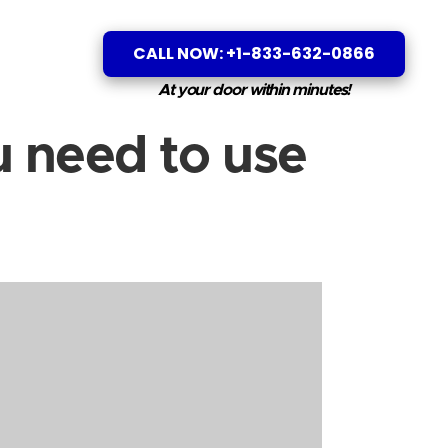
CALL NOW: +1-833-632-0866
At your door within minutes!
 need to use