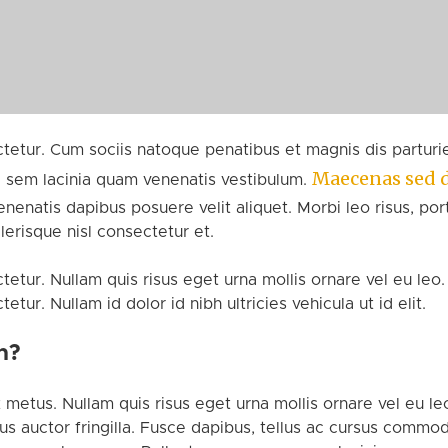
etur. Cum sociis natoque penatibus et magnis dis parturie
Maecenas sed 
 sem lacinia quam venenatis vestibulum.
enatis dapibus posuere velit aliquet. Morbi leo risus, por
risque nisl consectetur et.
etur. Nullam quis risus eget urna mollis ornare vel eu leo.
ur. Nullam id dolor id nibh ultricies vehicula ut id elit.
n?
 metus. Nullam quis risus eget urna mollis ornare vel eu leo
 auctor fringilla. Fusce dapibus, tellus ac cursus commod