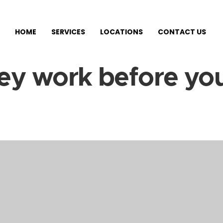
HOME
SERVICES
LOCATIONS
CONTACT US
ey work before you