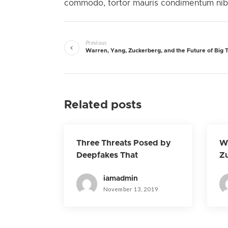
commodo, tortor mauris condimentum nibh,
Previous
Warren, Yang, Zuckerberg, and the Future of Big 
Related posts
Three Threats Posed by
Wa
Deepfakes That
Zu
Technology Won’t Solve
Fu
iamadmin
November 13, 2019